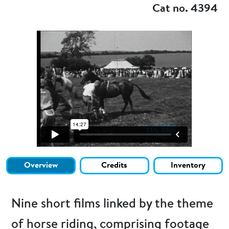
Cat no. 4394
Overview
Credits
Inventory
Nine short films linked by the theme
of horse riding, comprising footage