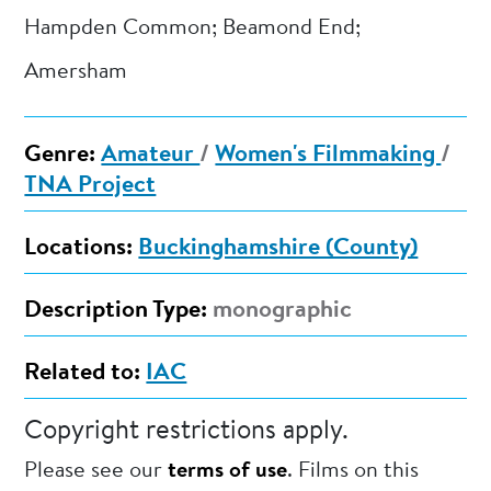
Hampden Common; Beamond End;
Amersham
Genre:
Amateur
/
Women's Filmmaking
/
TNA Project
Locations:
Buckinghamshire (County)
Description Type:
monographic
Related to:
IAC
Copyright restrictions apply.
Please see our
terms of use
. Films on this