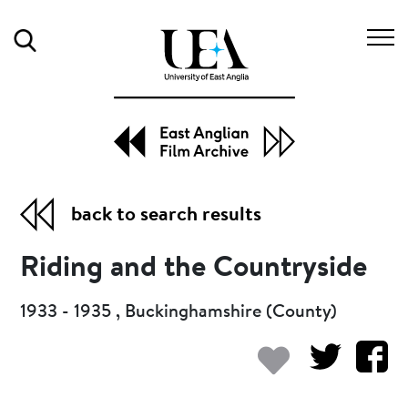
Search
back to search results
Riding and the Countryside
1933 - 1935 , Buckinghamshire (County)
Add to my