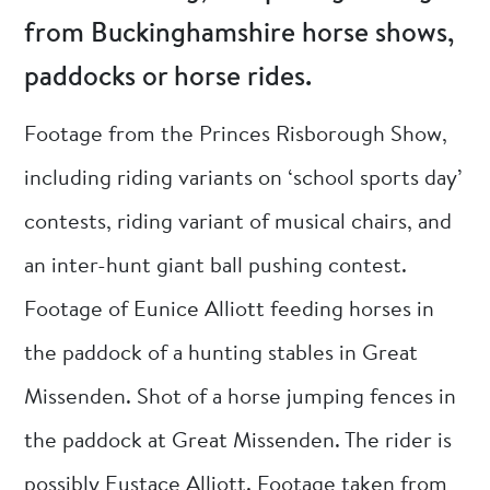
from Buckinghamshire horse shows,
paddocks or horse rides.
Footage from the Princes Risborough Show,
including riding variants on ‘school sports day’
contests, riding variant of musical chairs, and
an inter-hunt giant ball pushing contest.
Footage of Eunice Alliott feeding horses in
the paddock of a hunting stables in Great
Missenden. Shot of a horse jumping fences in
the paddock at Great Missenden. The rider is
possibly Eustace Alliott. Footage taken from