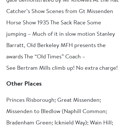
gate demonstrated by Mr Knowles At the Rat
Catcher’s Show Scenes from Gt Missenden
Horse Show 1935 The Sack Race Some
jumping – Much of it in slow motion Stanley
Barratt, Old Berkeley MFH presents the
awards The “Old Times” Coach –
See Bertram Mills climb up! No extra charge!
Other Places
Princes Risborough; Great Missenden;
Missenden to Bledlow (Naphill Common;
Bradenham Green; Icknield Way); Wain Hill;