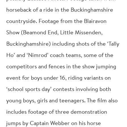
horseback of a ride in the Buckinghamshire
countryside. Footage from the Blairavon
Show (Beamond End, Little Missenden,
Buckinghamshire) including shots of the ‘Tally
Ho’ and ‘Nimrod’ coach teams, some of the
competitors and fences in the show jumping
event for boys under 16, riding variants on
‘school sports day’ contests involving both
young boys, girls and teenagers. The film also
includes footage of three demonstration
jumps by Captain Webber on his horse