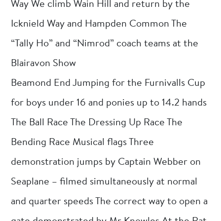
Way We climb Wain Hill and return by the
Icknield Way and Hampden Common The
“Tally Ho” and “Nimrod” coach teams at the
Blairavon Show
Beamond End Jumping for the Furnivalls Cup
for boys under 16 and ponies up to 14.2 hands
The Ball Race The Dressing Up Race The
Bending Race Musical flags Three
demonstration jumps by Captain Webber on
Seaplane – filmed simultaneously at normal
and quarter speeds The correct way to open a