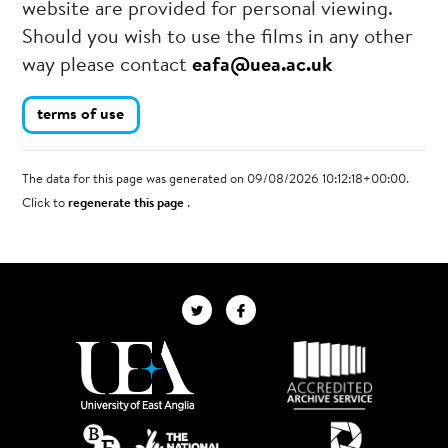
website are provided for personal viewing.
Should you wish to use the films in any other
way please contact
eafa@uea.ac.uk
terms of use
The data for this page was generated on 09/08/2026 10:12:18+00:00.
Click to
regenerate this page
.