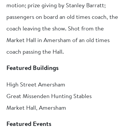
motion; prize giving by Stanley Barratt;
passengers on board an old times coach, the
coach leaving the show. Shot from the
Market Hall in Amersham of an old times
coach passing the Hall.
Featured Buildings
High Street Amersham
Great Missenden Hunting Stables
Market Hall, Amersham
Featured Events