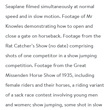
Seaplane filmed simultaneously at normal
speed and in slow motion. Footage of Mr
Knowles demonstrating how to open and
close a gate on horseback. Footage from the
Rat Catcher’s Show (no date) comprising
shots of one competitor in a show jumping
competition. Footage from the Great
Missenden Horse Show of 1935, including
female riders and their horses, a riding variant
of a sack race contest involving young men
and women; show jumping, some shot in slow