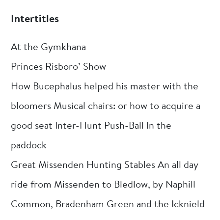
Intertitles
At the Gymkhana
Princes Risboro’ Show
How Bucephalus helped his master with the
bloomers Musical chairs: or how to acquire a
good seat Inter-Hunt Push-Ball In the
paddock
Great Missenden Hunting Stables An all day
ride from Missenden to Bledlow, by Naphill
Common, Bradenham Green and the Icknield