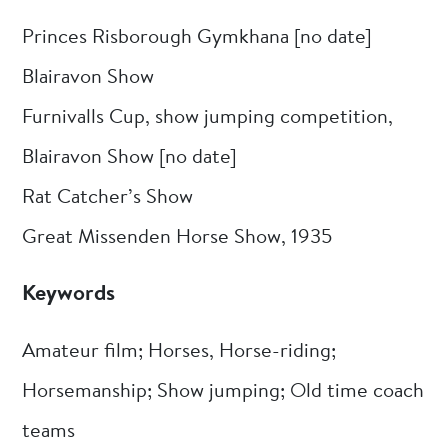
Princes Risborough Gymkhana [no date]
Blairavon Show
Furnivalls Cup, show jumping competition,
Blairavon Show [no date]
Rat Catcher’s Show
Great Missenden Horse Show, 1935
Keywords
Amateur film; Horses, Horse-riding;
Horsemanship; Show jumping; Old time coach
teams