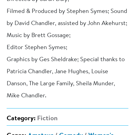
Filmed & Produced by Stephen Symes; Sound
by David Chandler, assisted by John Akehurst;
Music by Brett Gossage;
Editor Stephen Symes;
Graphics by Ges Sheldrake; Special thanks to
Patricia Chandler, Jane Hughes, Louise
Danson, The Large Family, Sheila Munder,
Mike Chandler.
Category:
Fiction