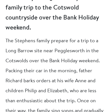
family trip to the Cotswold
countryside over the Bank Holiday
weekend.
The Stephens family prepare for a trip to a
Long Barrow site near Pegglesworth in the
Cotswolds over the Bank Holiday weekend.
Packing their car in the morning, father
Richard barks orders at his wife Anne and
children Philip and Elizabeth, who are less
than enthusiastic about the trip. Once on
their way, the family sing songs and gradually