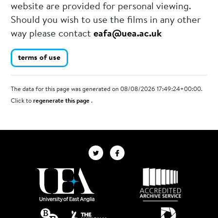
website are provided for personal viewing.
Should you wish to use the films in any other
way please contact
eafa@uea.ac.uk
terms of use
The data for this page was generated on 08/08/2026 17:49:24+00:00.
Click to
regenerate this page
.