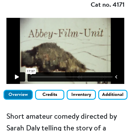
Cat no. 4171
Overview
Credits
Inventory
Additional
Short amateur comedy directed by
Sarah Daly telling the story of a