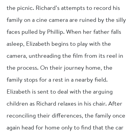
the picnic. Richard’s attempts to record his
family on a cine camera are ruined by the silly
faces pulled by Phillip. When her father falls
asleep, Elizabeth begins to play with the
camera, unthreading the film from its reel in
the process. On their journey home, the
family stops for a rest in a nearby field.
Elizabeth is sent to deal with the arguing
children as Richard relaxes in his chair. After
reconciling their differences, the family once
again head for home only to find that the car