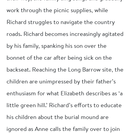
work through the picnic supplies, while
Richard struggles to navigate the country
roads. Richard becomes increasingly agitated
by his family, spanking his son over the
bonnet of the car after being sick on the
backseat. Reaching the Long Barrow site, the
children are unimpressed by their father’s
enthusiasm for what Elizabeth describes as ‘a
little green hill.’ Richard’s efforts to educate
his children about the burial mound are
ignored as Anne calls the family over to join