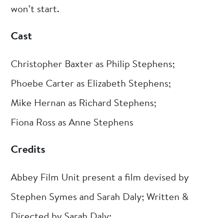
won’t start.
Cast
Christopher Baxter as Philip Stephens;
Phoebe Carter as Elizabeth Stephens;
Mike Hernan as Richard Stephens;
Fiona Ross as Anne Stephens
Credits
Abbey Film Unit present a film devised by
Stephen Symes and Sarah Daly; Written &
Directed by Sarah Daly;