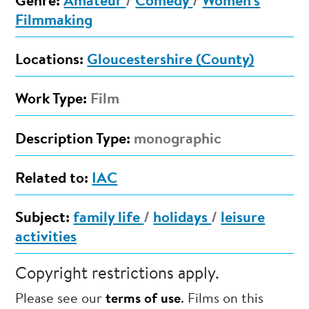
Genre:
Amateur
/
Comedy
/
Women's
Filmmaking
Locations:
Gloucestershire (County)
Work Type:
Film
Description Type:
monographic
Related to:
IAC
Subject:
family life
/
holidays
/
leisure
activities
Copyright restrictions apply.
Please see our
terms of use
. Films on this