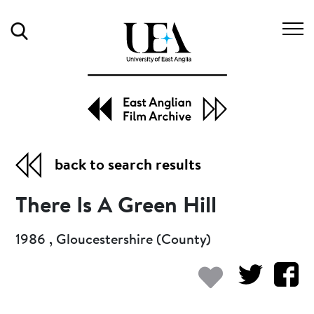
Search
back to search results
There Is A Green Hill
1986 , Gloucestershire (County)
Add to my