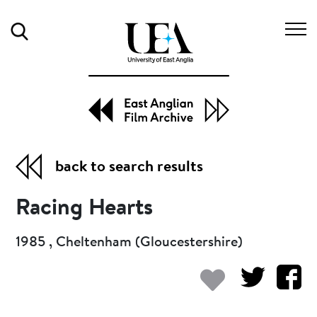
Search
back to search results
Racing Hearts
1985 , Cheltenham (Gloucestershire)
Add to my