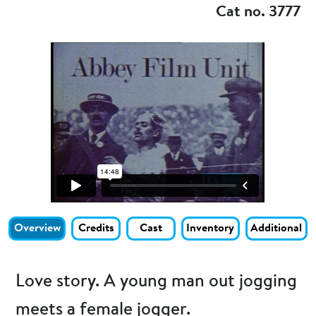
Cat no. 3777
Overview
Credits
Cast
Inventory
Additional
Love story. A young man out jogging
meets a female jogger.