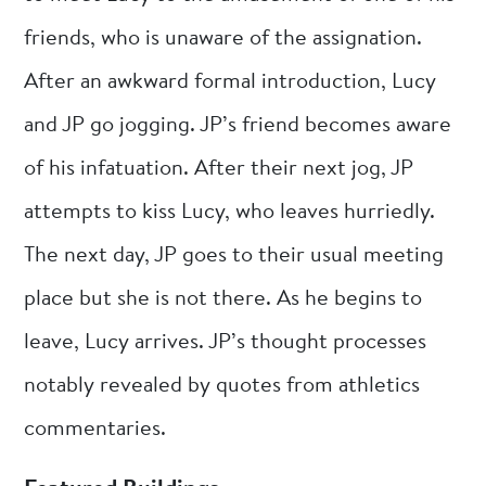
friends, who is unaware of the assignation.
After an awkward formal introduction, Lucy
and JP go jogging. JP’s friend becomes aware
of his infatuation. After their next jog, JP
attempts to kiss Lucy, who leaves hurriedly.
The next day, JP goes to their usual meeting
place but she is not there. As he begins to
leave, Lucy arrives. JP’s thought processes
notably revealed by quotes from athletics
commentaries.