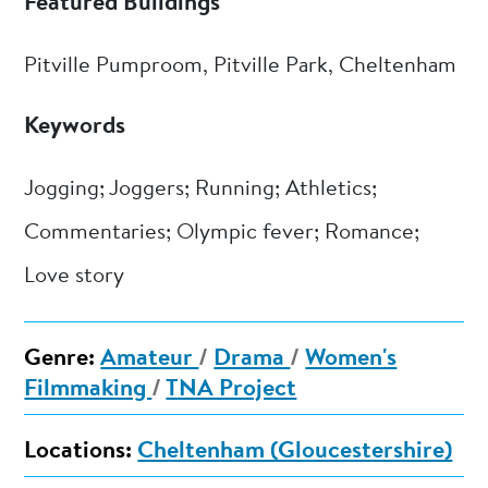
Featured Buildings
Pitville Pumproom, Pitville Park, Cheltenham
Keywords
Jogging; Joggers; Running; Athletics;
Commentaries; Olympic fever; Romance;
Love story
Genre:
Amateur
/
Drama
/
Women's
Filmmaking
/
TNA Project
Locations:
Cheltenham (Gloucestershire)