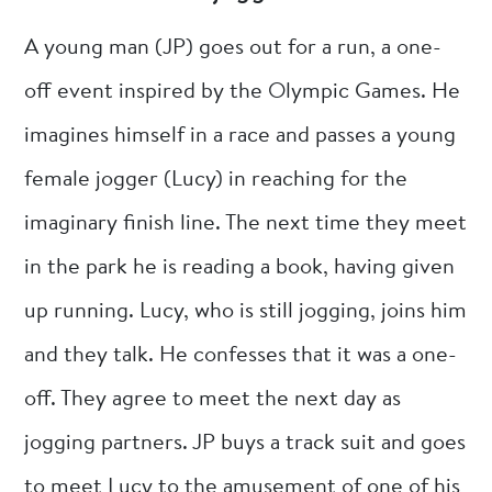
A young man (JP) goes out for a run, a one-
off event inspired by the Olympic Games. He
imagines himself in a race and passes a young
female jogger (Lucy) in reaching for the
imaginary finish line. The next time they meet
in the park he is reading a book, having given
up running. Lucy, who is still jogging, joins him
and they talk. He confesses that it was a one-
off. They agree to meet the next day as
jogging partners. JP buys a track suit and goes
to meet Lucy to the amusement of one of his