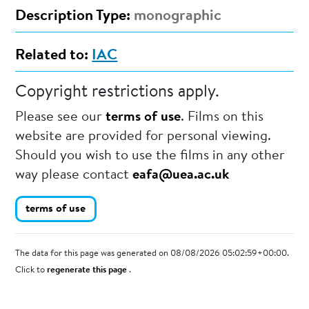
Description Type:
monographic
Related to:
IAC
Copyright restrictions apply.
Please see our
terms of use
. Films on this
website are provided for personal viewing.
Should you wish to use the films in any other
way please contact
eafa@uea.ac.uk
terms of use
The data for this page was generated on 08/08/2026 05:02:59+00:00.
Click to
regenerate this page
.