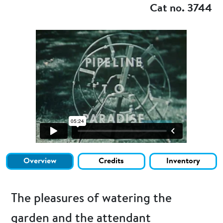
Cat no. 3744
Overview
Credits
Inventory
The pleasures of watering the
garden and the attendant