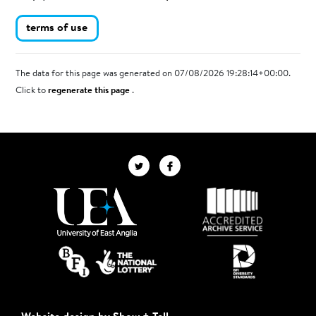
terms of use
The data for this page was generated on 07/08/2026 19:28:14+00:00.
Click to
regenerate this page
.