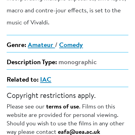
macro and contre-jour effects, is set to the
music of Vivaldi.
Genre:
Amateur
/
Comedy
Description Type:
monographic
Related to:
IAC
Copyright restrictions apply.
Please see our
terms of use
. Films on this
website are provided for personal viewing.
Should you wish to use the films in any other
way please contact
eafa@uea.ac.uk