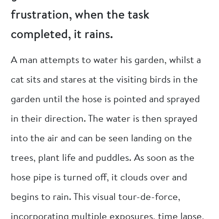
frustration, when the task
completed, it rains.
A man attempts to water his garden, whilst a
cat sits and stares at the visiting birds in the
garden until the hose is pointed and sprayed
in their direction. The water is then sprayed
into the air and can be seen landing on the
trees, plant life and puddles. As soon as the
hose pipe is turned off, it clouds over and
begins to rain. This visual tour-de-force,
incorporating multiple exposures, time lapse,