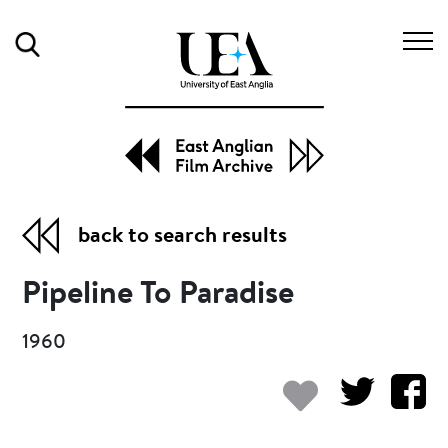
Search
back to search results
Pipeline To Paradise
1960
Add to my