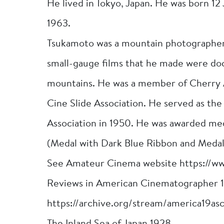
He lived in Tokyo, Japan. He was born 1
1963.
Tsukamoto was a mountain photographer 
small-gauge films that he made were do
mountains. He was a member of Cherry
Cine Slide Association. He served as th
Association in 1950. He was awarded me
(Medal with Dark Blue Ribbon and Medal
See Amateur Cinema website https://w
Reviews in American Cinematographer 
https://archive.org/stream/america19as