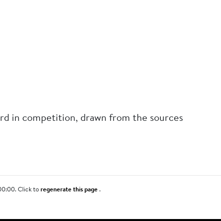
rd in competition, drawn from the sources
00:00. Click to
regenerate this page
.