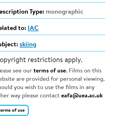
escription Type:
monographic
elated to:
IAC
ubject:
skiing
opyright restrictions apply.
lease see our
terms of use
. Films on this
bsite are provided for personal viewing.
ould you wish to use the films in any
ther way please contact
eafa@uea.ac.uk
terms of use