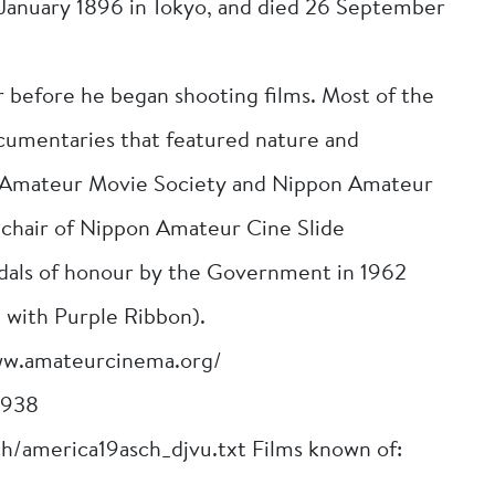
2 January 1896 in Tokyo, and died 26 September
before he began shooting films. Most of the
cumentaries that featured nature and
 Amateur Movie Society and Nippon Amateur
e chair of Nippon Amateur Cine Slide
dals of honour by the Government in 1962
 with Purple Ribbon).
ww.amateurcinema.org/
1938
ch/america19asch_djvu.txt Films known of: