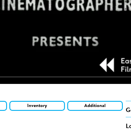
Inventory
Additional
G
L