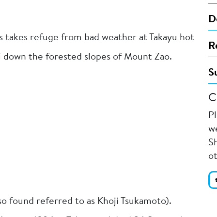
D
s takes refuge from bad weather at Takayu hot
R
i down the forested slopes of Mount Zao.
S
C
P
we
Sh
o
so found referred to as Khoji Tsukamoto).