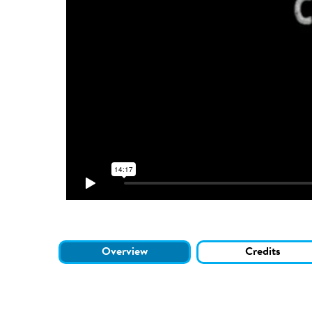
Overview
Credits