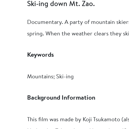
Ski-ing down Mt. Zao.
Documentary. A party of mountain skier
spring. When the weather clears they sk
Keywords
Mountains; Ski-ing
Background Information
This film was made by Koji Tsukamoto (al