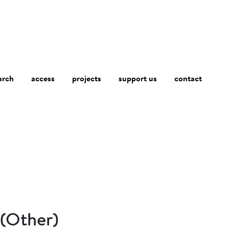
arch
access
contact
projects
support us
 (Other)