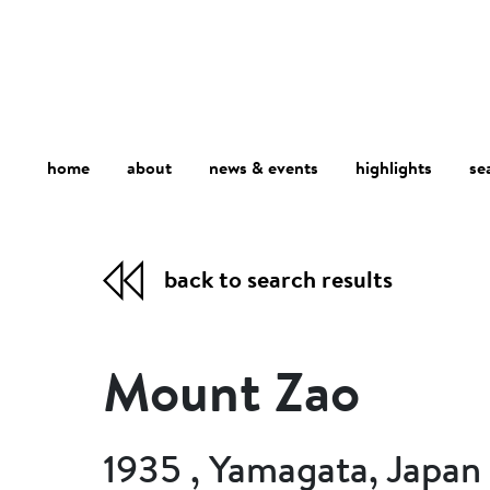
home
about
se
highlights
news & events
back to search results
Mount Zao
1935 , Yamagata, Japan