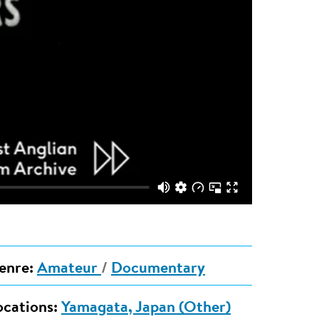
enre:
Amateur
/
Documentary
ocations:
Yamagata, Japan (Other)