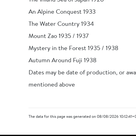
The Inland Sea of Japan 1928
An Alpine Conquest 1933
The Water Country 1934
Mount Zao 1935 / 1937
Mystery in the Forest 1935 / 1938
Autumn Around Fuji 1938
Dates may be date of production, or awa
mentioned above
The data for this page was generated on 08/08/2026 10:12:41+