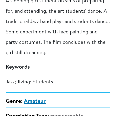
A sleeping girl student dreams of preparing
for, and attending, the art students' dance. A
traditional Jazz band plays and students dance.
Some experiment with face painting and
party costumes. The film concludes with the
girl still dreaming.
Keywords
Jazz; Jiving; Students
Genre:
Amateur