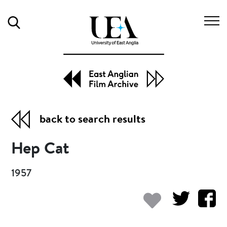
Search
back to search results
Hep Cat
1957
Add to my