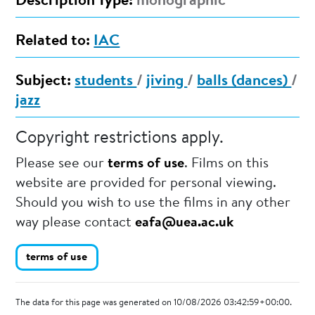
Description Type:
monographic
Related to:
IAC
Subject:
students
/
jiving
/
balls (dances)
/
jazz
Copyright restrictions apply.
Please see our
terms of use
. Films on this
website are provided for personal viewing.
Should you wish to use the films in any other
way please contact
eafa@uea.ac.uk
terms of use
The data for this page was generated on 10/08/2026 03:42:59+00:00.