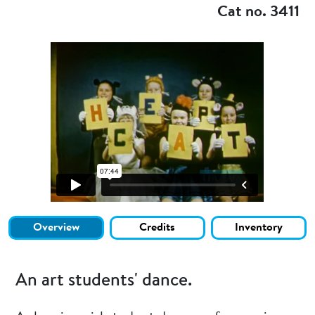
Cat no. 3411
Overview
Credits
Inventory
An art students' dance.