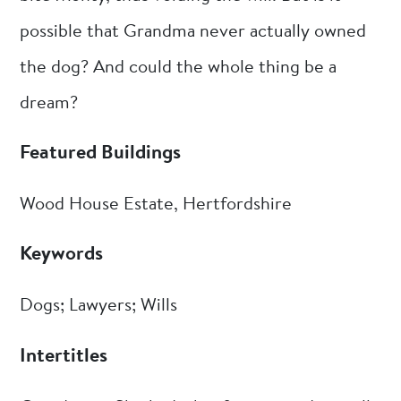
possible that Grandma never actually owned
the dog? And could the whole thing be a
dream?
Featured Buildings
Wood House Estate, Hertfordshire
Keywords
Dogs; Lawyers; Wills
Intertitles