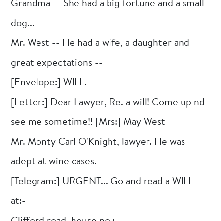
Grandma -- She had a big fortune and a small
dog...
Mr. West -- He had a wife, a daughter and
great expectations --
[Envelope:] WILL.
[Letter:] Dear Lawyer, Re. a will! Come up nd
see me sometime!! [Mrs:] May West
Mr. Monty Carl O'Knight, lawyer. He was
adept at wine cases.
[Telegram:] URGENT... Go and read a WILL
at:-
Clifford road, house no.:-