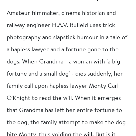
Amateur filmmaker, cinema historian and
railway engineer H.A.V. Bulleid uses trick
photography and slapstick humour in a tale of
a hapless lawyer and a fortune gone to the
dogs. When Grandma - a woman with 'a big
fortune and a small dog' - dies suddenly, her
family call upon hapless lawyer Monty Carl
O'Knight to read the will. When it emerges
that Grandma has left her entire fortune to
the dog, the family attempt to make the dog
bite Monty, thus voiding the will. But is it