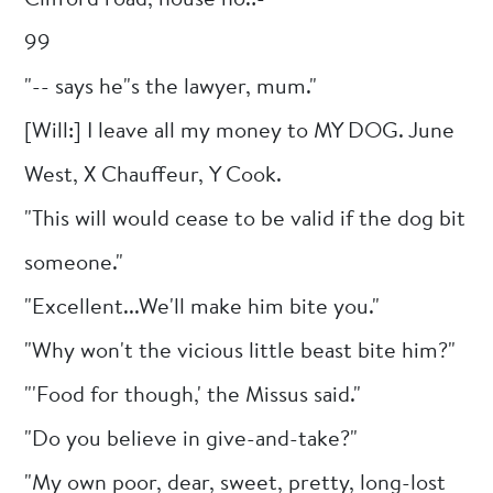
99
"-- says he"s the lawyer, mum."
[Will:] I leave all my money to MY DOG. June
West, X Chauffeur, Y Cook.
"This will would cease to be valid if the dog bit
someone."
"Excellent...We'll make him bite you."
"Why won't the vicious little beast bite him?"
"'Food for though,' the Missus said."
"Do you believe in give-and-take?"
"My own poor, dear, sweet, pretty, long-lost