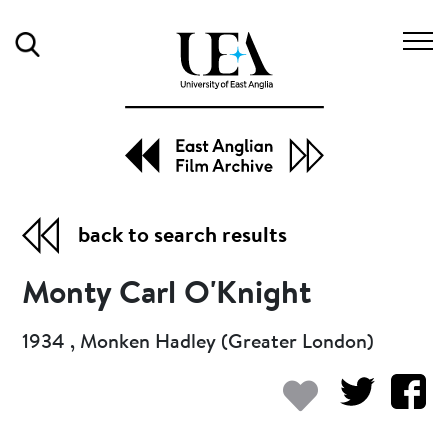
Search
back to search results
Monty Carl O'Knight
1934 , Monken Hadley (Greater London)
Add to my