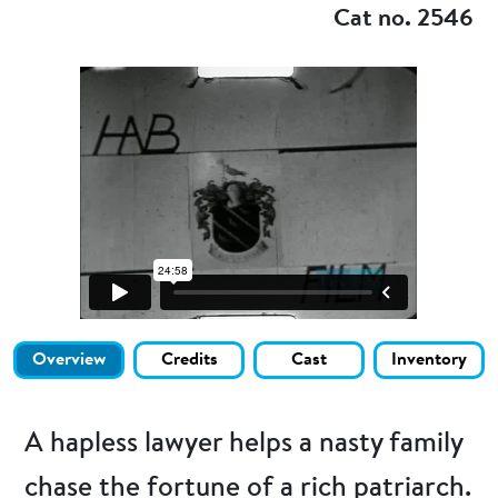
Cat no. 2546
Overview
Credits
Cast
Inventory
A hapless lawyer helps a nasty family
chase the fortune of a rich patriarch.