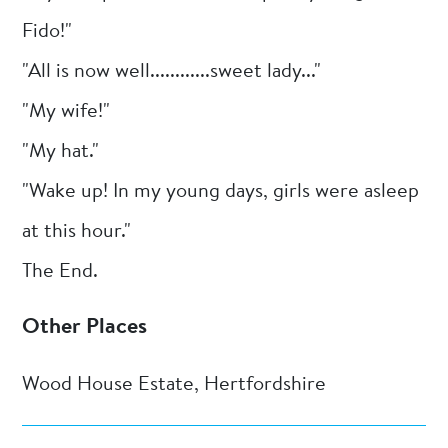
Fido!"
"All is now well............sweet lady..."
"My wife!"
"My hat."
"Wake up! In my young days, girls were asleep
at this hour."
The End.
Other Places
Wood House Estate, Hertfordshire