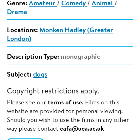
Genre:
Amateur
/
Comedy
/
Animal
/
Drama
Locations:
Monken Hadley (Greater
London)
Description Type:
monographic
Subject:
dogs
Copyright restrictions apply.
Please see our
terms of use
. Films on this
website are provided for personal viewing.
Should you wish to use the films in any other
way please contact
eafa@uea.ac.uk