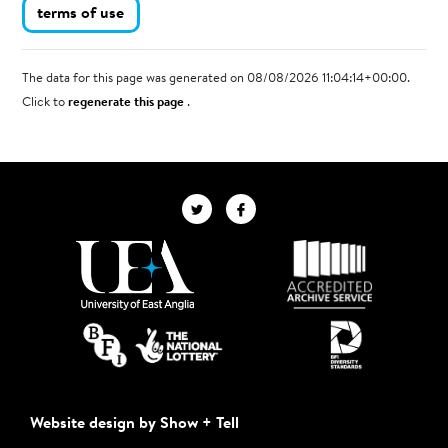
terms of use
The data for this page was generated on 08/08/2026 11:04:14+00:00.
Click to
regenerate this page
.
Website design by Show + Tell