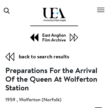
Search
back to search results
Preparations For the Arrival
Of the Queen At Wolferton
Station
1959 , Wolferton (Norfolk)