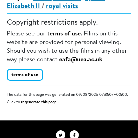
Elizabeth II
/
royal visits
Copyright restrictions apply.
Please see our
terms of use
. Films on this
website are provided for personal viewing.
Should you wish to use the films in any other
way please contact
eafa@uea.ac.uk
terms of use
The data for this page was generated on 09/08/2026 07:31:07+00:00.
Click to
regenerate this page
.