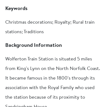
Keywords
Christmas decorations; Royalty; Rural train
stations; Traditions
Background Information
Wolferton Train Station is situated 5 miles
from King's Lynn on the North Norfolk Coast.
It became famous in the 1800's through its
association with the Royal Family who used
the station because of its proximity to
Sandringham House.