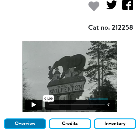
Add to my
Cat no. 212258
Overview
Credits
Inventory