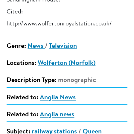
Cited:
http://www.wolfertonroyalstation.co.uk/
Genre:
News
/
Television
Locations:
Wolferton (Norfolk)
Description Type:
monographic
Related to:
Anglia News
Related to:
Anglia news
Subject:
railway stations
/
Queen