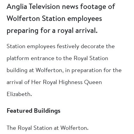
Anglia Television news footage of
Wolferton Station employees
preparing for a royal arrival.
Station employees festively decorate the
platform entrance to the Royal Station
building at Wolferton, in preparation for the
arrival of Her Royal Highness Queen
Elizabeth.
Featured Buildings
The Royal Station at Wolferton.