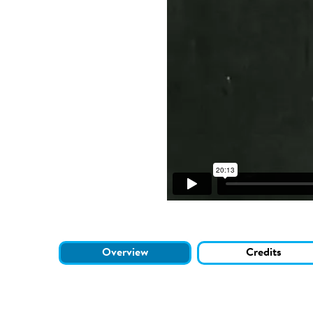
Overview
Credits