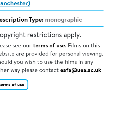
anchester)
escription Type:
monographic
opyright restrictions apply.
lease see our
terms of use
. Films on this
bsite are provided for personal viewing.
ould you wish to use the films in any
ther way please contact
eafa@uea.ac.uk
terms of use