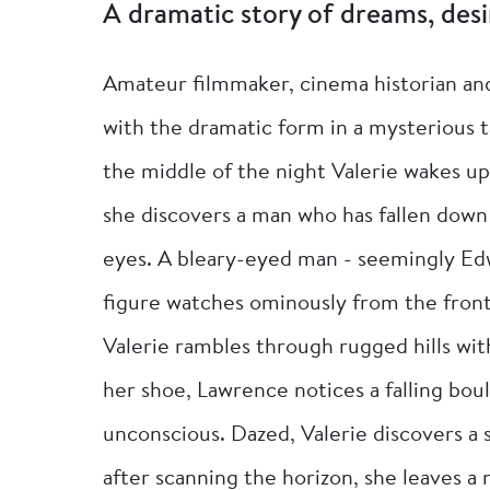
A dramatic story of dreams, desi
Amateur filmmaker, cinema historian and
with the dramatic form in a mysterious t
the middle of the night Valerie wakes u
she discovers a man who has fallen down 
eyes. A bleary-eyed man - seemingly Edw
figure watches ominously from the front
Valerie rambles through rugged hills with
her shoe, Lawrence notices a falling bou
unconscious. Dazed, Valerie discovers a
after scanning the horizon, she leaves a 