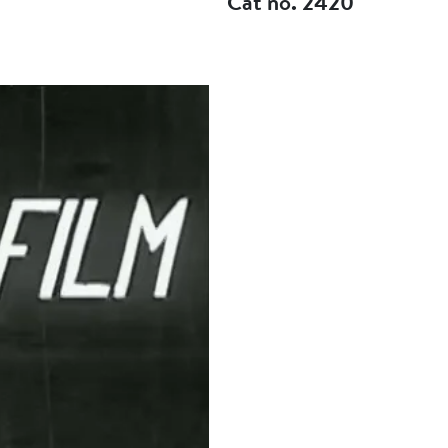
Cat no. 2420