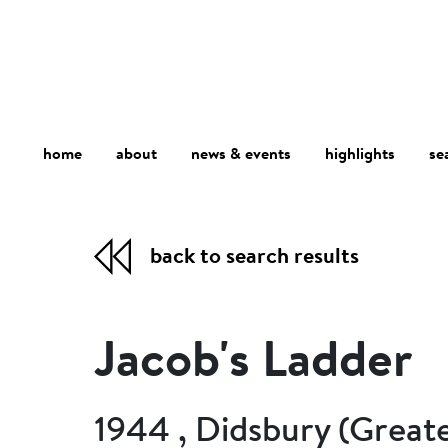
home
about
se
highlights
news & events
back to search results
Jacob's Ladder
1944 , Didsbury (Great