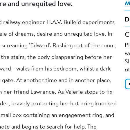
re and unrequited love.
M
D
 railway engineer H.A.V. Bulleid experiments
ale of dreams, desire and unrequited love. In
C
P
p screaming 'Edward'. Rushing out of the room,
we
the stairs, the body disappearing before her
Sh
ard - walks from his bedroom, whilst a dark
o
 gate. At another time and in another place,
 her friend Lawrence. As Valerie stops to fix
lder, bravely protecting her but bring knocked
 small box containing an engagement ring, and
note and begins to search for help. The