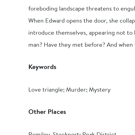
foreboding landscape threatens to engulf
When Edward opens the door, she collap
introduce themselves, appearing not to 
man? Have they met before? And when the
Keywords
Love triangle; Murder; Mystery
Other Places