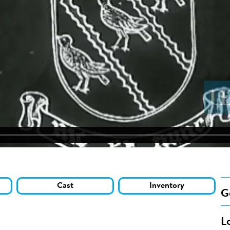
Cast
Inventory
G
L