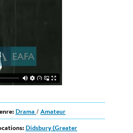
enre:
Drama
/
Amateur
ocations:
Didsbury (Greater