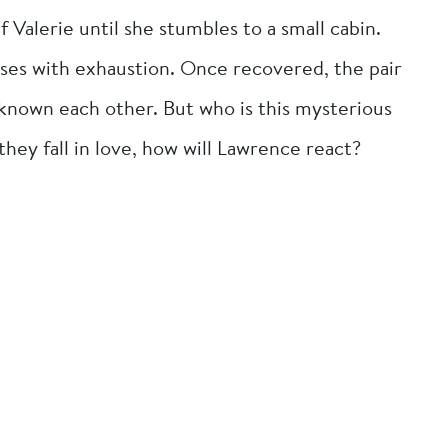
 Valerie until she stumbles to a small cabin.
ses with exhaustion. Once recovered, the pair
known each other. But who is this mysterious
y fall in love, how will Lawrence react?