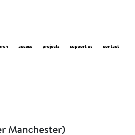
arch
access
contact
projects
support us
er Manchester)