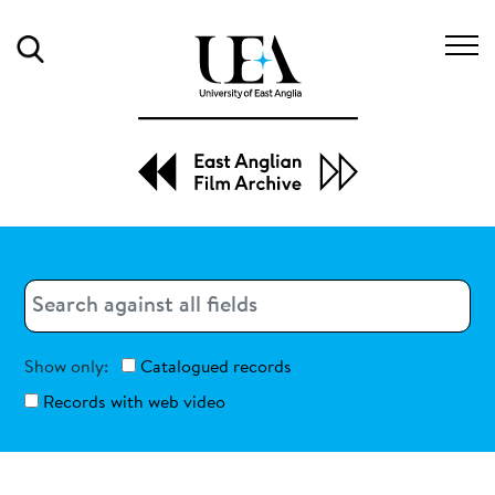
Search
Search
Search
Show only:
Catalogued records
Records with web video