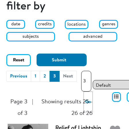
filter by
date
genres
credits
locations
subjects
advanced
Reset
Submit
(current)
Previous
1
2
3
Next
Page 3
|
Showing results 25 -
Go
of 3
26 of 26
Relief of Lightship