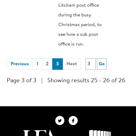
Litcham post office
during the busy
Christmas period, to
see how a sub post
office is run.
(current)
Previous
1
2
3
Next
Go
Page 3 of 3
|
Showing results 25 - 26 of 26