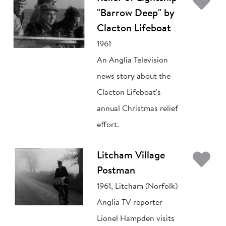
Ad
"Barrow Deep" by
Clacton Lifeboat
1961
An Anglia Television
news story about the
Clacton Lifeboat's
annual Christmas relief
effort.
Ad
Litcham Village
Postman
1961, Litcham (Norfolk)
Anglia TV reporter
Lionel Hampden visits