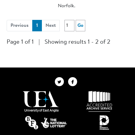
Norfolk.
(current)
Previous
1
Next
Go
Page 1 of 1
|
Showing results 1 - 2 of 2