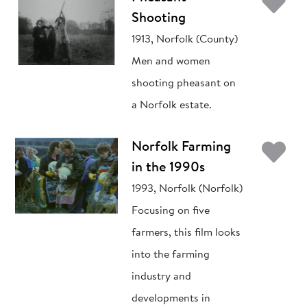
Ad
Shooting
1913, Norfolk (County)
Men and women
shooting pheasant on
a Norfolk estate.
Ad
Norfolk Farming
in the 1990s
1993, Norfolk (Norfolk)
Focusing on five
farmers, this film looks
into the farming
industry and
developments in