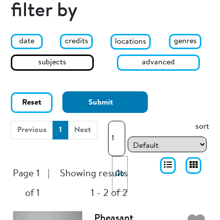
filter by
date
genres
credits
locations
subjects
advanced
Reset
Submit
sort
(current)
Previous
1
Next
Page 1
|
Showing results
Go
of 1
1 - 2 of 2
Pheasant