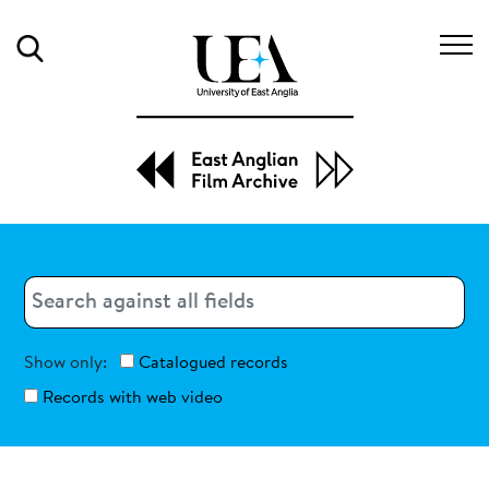
Search
Search
Search
Show only:
Catalogued records
Records with web video