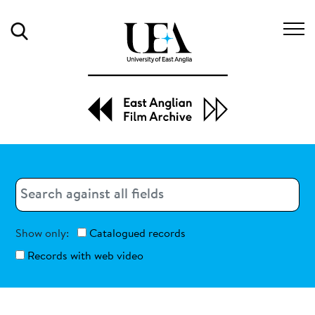
Search
Search
Search
Show only:
Catalogued records
Records with web video