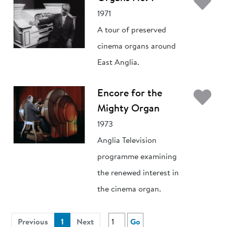
Ad
1971
A tour of preserved
cinema organs around
East Anglia.
Ad
Encore for the
Mighty Organ
1973
Anglia Television
programme examining
the renewed interest in
the cinema organ.
(current)
Previous
1
Next
Go