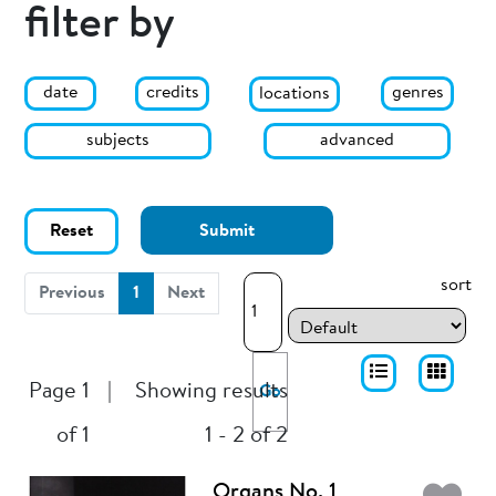
filter by
date
genres
credits
locations
subjects
advanced
Reset
Submit
sort
(current)
Previous
1
Next
Page 1
|
Showing results
Go
of 1
1 - 2 of 2
Organs No. 1