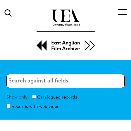
Search
Search
Search
Show only:
Catalogued records
Records with web video