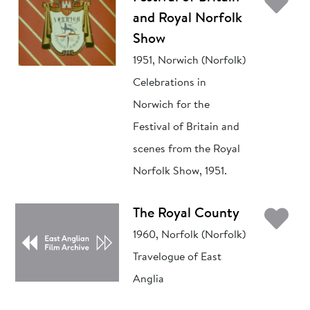
Ad
and Royal Norfolk
Show
1951, Norwich (Norfolk)
Celebrations in
Norwich for the
Festival of Britain and
scenes from the Royal
Norfolk Show, 1951.
Ad
The Royal County
1960, Norfolk (Norfolk)
Travelogue of East
Anglia