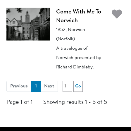
Ad
Come With Me To
Norwich
1952, Norwich
(Norfolk)
A travelogue of
Norwich presented by
Richard Dimbleby.
(current)
Previous
1
Next
Go
Page 1 of 1
|
Showing results 1 - 5 of 5