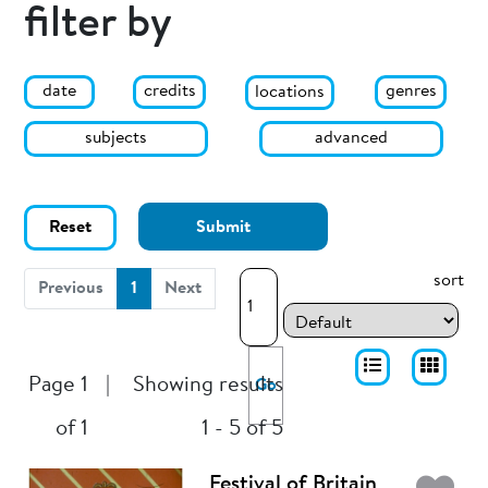
filter by
date
genres
credits
locations
subjects
advanced
Reset
Submit
sort
(current)
Previous
1
Next
Page 1
|
Showing results
Go
of 1
1 - 5 of 5
Festival of Britain