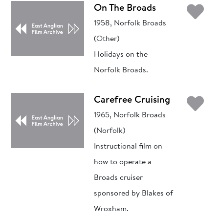
Ad
On The Broads
1958, Norfolk Broads
(Other)
Holidays on the
Norfolk Broads.
Ad
Carefree Cruising
1965, Norfolk Broads
(Norfolk)
Instructional film on
how to operate a
Broads cruiser
sponsored by Blakes of
Wroxham.