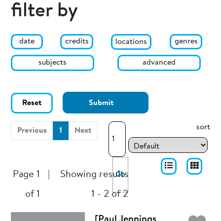
filter by
date
genres
credits
locations
subjects
advanced
Reset
Submit
sort
(current)
Previous
1
Next
Page 1
|
Showing results
Go
of 1
1 - 2 of 2
[Paul Jennings