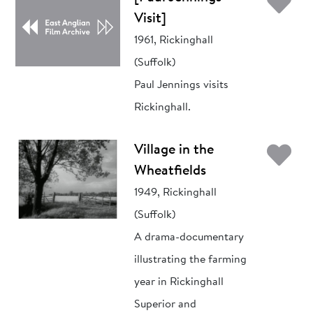
Ad
Visit]
1961, Rickinghall
(Suffolk)
Paul Jennings visits
Rickinghall.
Ad
Village in the
Wheatfields
1949, Rickinghall
(Suffolk)
A drama-documentary
illustrating the farming
year in Rickinghall
Superior and