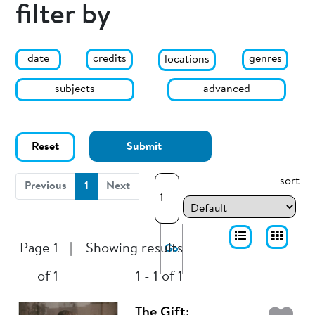
filter by
date
genres
credits
locations
subjects
advanced
Reset
Submit
sort
(current)
Previous
1
Next
Page 1
|
Showing results
Go
of 1
1 - 1 of 1
The Gift: