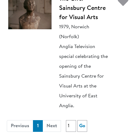
Ad
Sainsbury Centre
for Visual Arts
1979, Norwich
(Norfolk)
Anglia Television
special celebrating the
opening of the
Sainsbury Centre for
Visual Arts at the
University of East
Anglia.
(current)
Previous
1
Next
Go