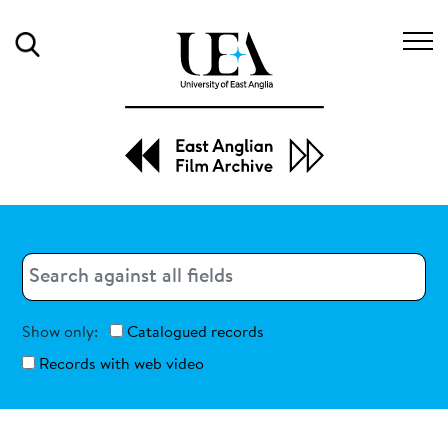
Search
Search
Search
Show only:
Catalogued records
Records with web video