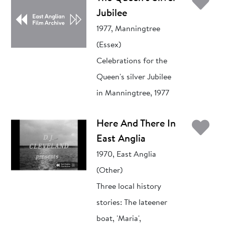
Ad
Jubilee
1977, Manningtree
(Essex)
Celebrations for the
Queen's silver Jubilee
in Manningtree, 1977
Ad
Here And There In
East Anglia
1970, East Anglia
(Other)
Three local history
stories: The lateener
boat, 'Maria',