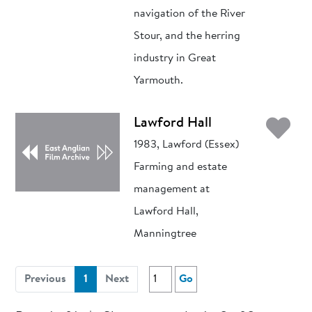
navigation of the River
Stour, and the herring
industry in Great
Yarmouth.
Ad
Lawford Hall
1983, Lawford (Essex)
Farming and estate
management at
Lawford Hall,
Manningtree
(current)
Previous
1
Next
Go