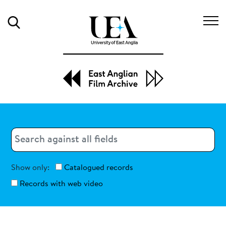
Search
Search
Search
Show only:
Catalogued records
Records with web video