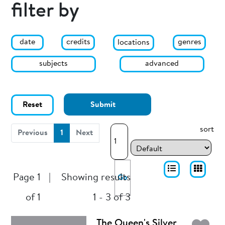
filter by
date
genres
credits
locations
subjects
advanced
Reset
Submit
sort
(current)
Previous
1
Next
Page 1
|
Showing results
Go
of 1
1 - 3 of 3
The Queen's Silver