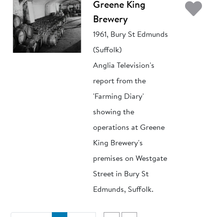
Ad
Greene King
Brewery
1961, Bury St Edmunds
(Suffolk)
Anglia Television's
report from the
'Farming Diary'
showing the
operations at Greene
King Brewery's
premises on Westgate
Street in Bury St
Edmunds, Suffolk.