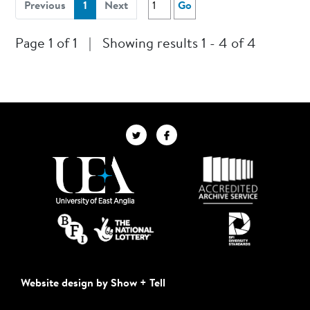
(current)
Previous
1
Next
Go
Page 1 of 1
|
Showing results 1 - 4 of 4
Website design by Show + Tell