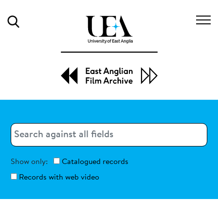
Search
Search
Search
Show only:
Catalogued records
Records with web video