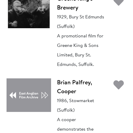
Ad
Brewery
1929, Bury St Edmunds
(Suffolk)
A promotional film for
Greene King & Sons
Limited, Bury St.
Edmunds, Suffolk.
Ad
Brian Palfrey,
Cooper
1986, Stowmarket
(Suffolk)
A cooper
demonstrates the