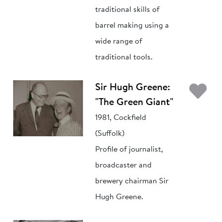
traditional skills of
barrel making using a
wide range of
traditional tools.
Ad
Sir Hugh Greene:
"The Green Giant"
1981, Cockfield
(Suffolk)
Profile of journalist,
broadcaster and
brewery chairman Sir
Hugh Greene.