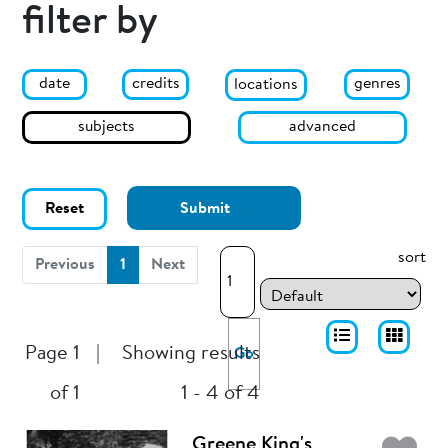
filter by
date
genres
credits
locations
subjects
advanced
Reset
Submit
sort
(current)
Previous
1
Next
Page 1
|
Showing results
Go
of 1
1 - 4 of 4
Greene King's