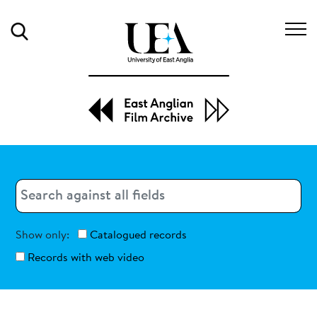
Search
Search
Search
Show only:
Catalogued records
Records with web video