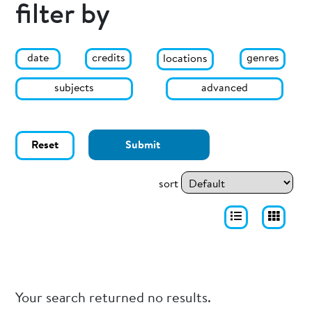
filter by
date
genres
credits
locations
subjects
advanced
Reset
Submit
sort
Your search returned no results.