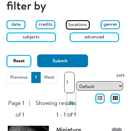
filter by
date
genres
credits
locations
subjects
advanced
Reset
Submit
sort
(current)
Previous
1
Next
Page 1
|
Showing results
Go
of 1
1 - 1 of 1
Miniature