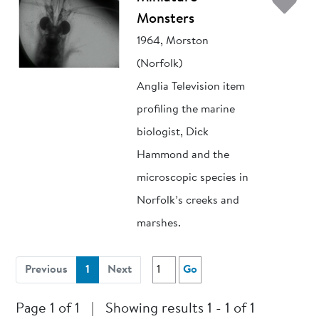
Ad
Monsters
1964, Morston
(Norfolk)
Anglia Television item
profiling the marine
biologist, Dick
Hammond and the
microscopic species in
Norfolk’s creeks and
marshes.
(current)
Previous
1
Next
Go
Page 1 of 1
|
Showing results 1 - 1 of 1