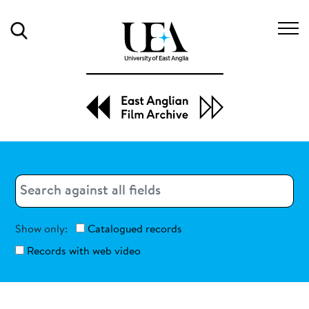
Search
Search
Search
Show only:
Catalogued records
Records with web video