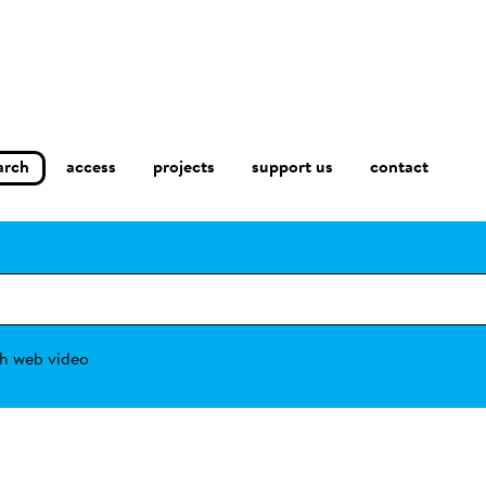
arch
access
contact
projects
support us
h web video