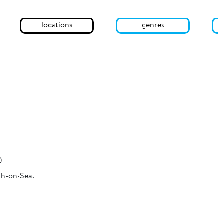
locations
genres
)
gh-on-Sea.