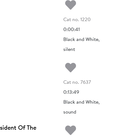
Add to my fa
Cat no. 1220
0:00:41
Black and White,
silent
Add to my fa
Cat no. 7637
0:13:49
Black and White,
sound
Add to my fa
esident Of The