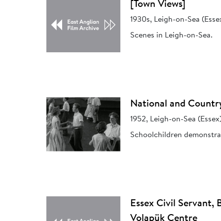
[Town Views]
1930s, Leigh-on-Sea (Esse
Scenes in Leigh-on-Sea.
National and Countr
1952, Leigh-on-Sea (Essex
Schoolchildren demonstrat
Essex Civil Servant, 
Volapük Centre