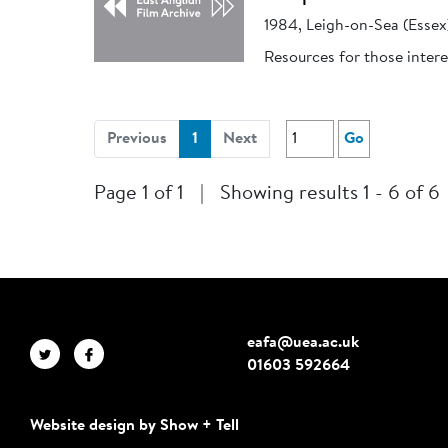
1984, Leigh-on-Sea (Essex
Resources for those intere
(current)
Previous
1
Next
Go
Page 1 of 1
|
Showing results 1 - 6 of 6
eafa@uea.ac.uk
01603 592664
Website design by Show + Tell