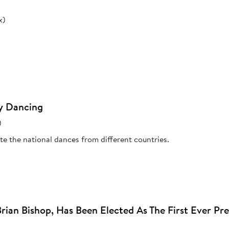
x)
y Dancing
)
e the national dances from different countries.
Brian Bishop, Has Been Elected As The First Ever Pr