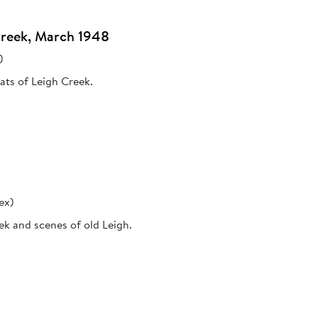
Creek, March 1948
)
ats of Leigh Creek.
ex)
ek and scenes of old Leigh.