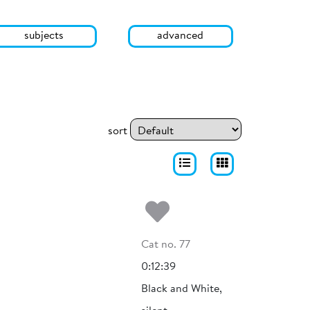
subjects
advanced
sort
Add to my fa
Cat no. 77
0:12:39
Black and White,