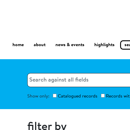
home
about
se
highlights
news & events
Search
Search
Show only:
Catalogued records
Records wit
filter by