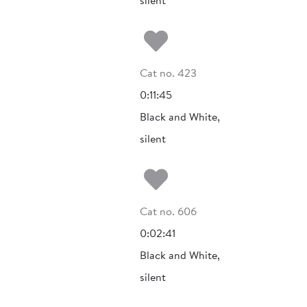
silent
Add to my fa
Cat no. 423
0:11:45
Black and White,
silent
Add to my fa
Cat no. 606
0:02:41
Black and White,
silent