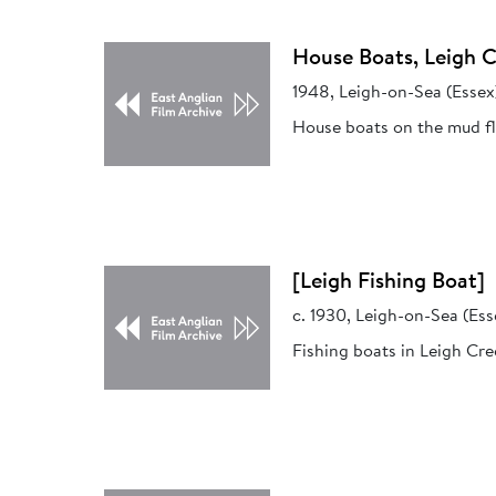
House Boats, Leigh 
1948, Leigh-on-Sea (Essex
House boats on the mud fl
[Leigh Fishing Boat]
c. 1930, Leigh-on-Sea (Ess
Fishing boats in Leigh Cre