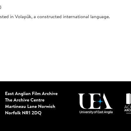
)
sted in Volapük, a constructed international language.
East Anglian Film Archive
The Archive Centre
Martineau Lane
Norwich
Norfolk NR1 2DQ