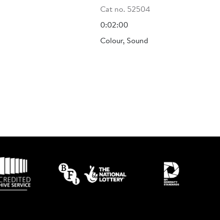
Cat no. 52504
0:02:00
Colour, Sound