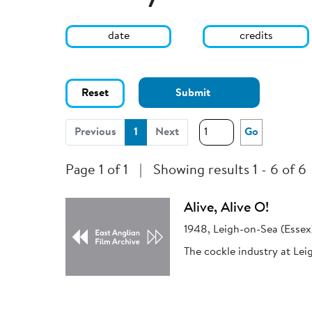
date
credits
Reset
Submit
(current)
Previous
1
Next
Go
Page 1 of 1
|
Showing results 1 - 6 of 6
Alive, Alive O!
1948, Leigh-on-Sea (Essex
The cockle industry at Lei