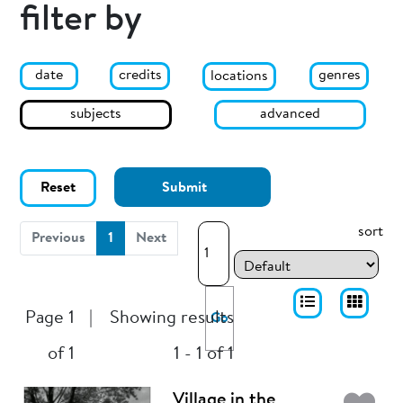
filter by
date
genres
credits
locations
subjects
advanced
Reset
Submit
sort
(current)
Previous
1
Next
Page 1
|
Showing results
Go
of 1
1 - 1 of 1
Village in the