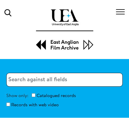
Search
Search
Search
Show only:
Catalogued records
Records with web video