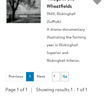
Ad
Wheatfields
1949, Rickinghall
(Suffolk)
A drama-documentary
illustrating the farming
year in Rickinghall
Superior and
Rickinghall Inferior.
(current)
Previous
1
Next
Go
Page 1 of 1
|
Showing results 1 - 1 of 1