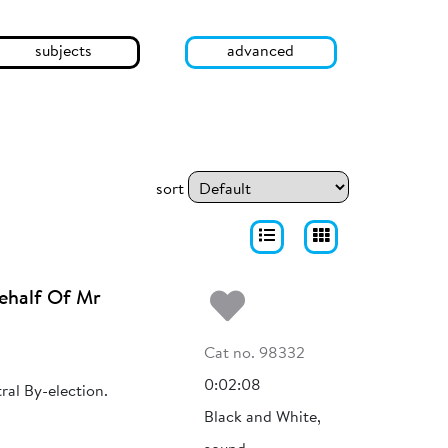
subjects
advanced
sort
Add to my fa
ehalf Of Mr
Cat no. 98332
0:02:08
ral By-election.
Black and White,