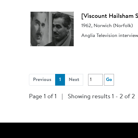
[Viscount Hailsham S
1962, Norwich (Norfolk)
Anglia Television intervie
(current)
Previous
1
Next
Go
Page 1 of 1
|
Showing results 1 - 2 of 2