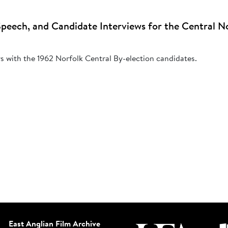
peech, and Candidate Interviews for the Central No
ws with the 1962 Norfolk Central By-election candidates.
East Anglian Film Archive