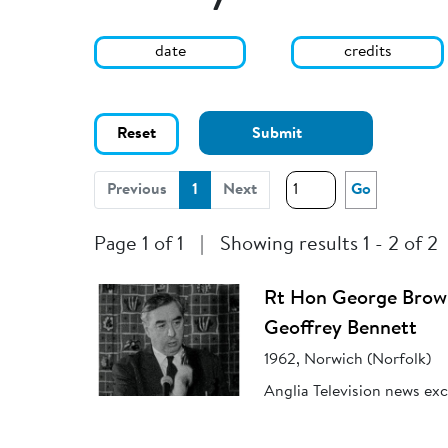
date
credits
Reset
Submit
(current)
Previous
1
Next
Go
Page 1 of 1
|
Showing results 1 - 2 of 2
Rt Hon George Brown
Geoffrey Bennett
1962, Norwich (Norfolk)
Anglia Television news ex