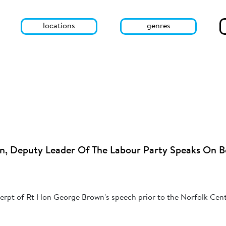
locations
genres
, Deputy Leader Of The Labour Party Speaks On B
cerpt of Rt Hon George Brown's speech prior to the Norfolk Cent