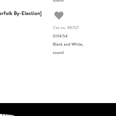
sound
Add to my fa
rfolk By-Election]
Cat no. 98707
0:04:54
Black and White,
sound