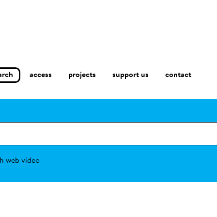
arch
access
contact
projects
support us
h web video