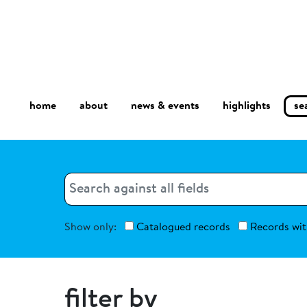
home
about
se
highlights
news & events
Search
Search
Show only:
Catalogued records
Records wit
filter by