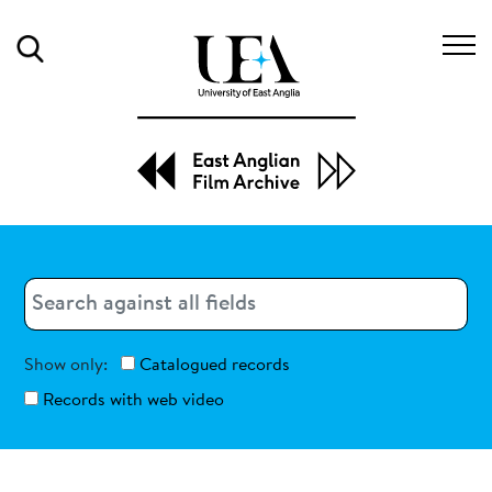
Search
Search
Search
Show only:
Catalogued records
Records with web video