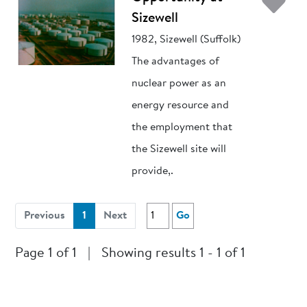
Ad
Sizewell
1982, Sizewell (Suffolk)
The advantages of
nuclear power as an
energy resource and
the employment that
the Sizewell site will
provide,.
(current)
Previous
1
Next
Go
Page 1 of 1
|
Showing results 1 - 1 of 1