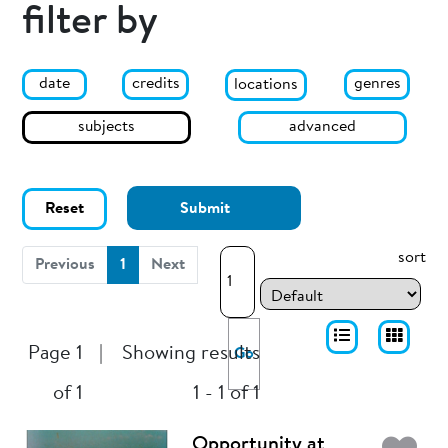
filter by
date
genres
credits
locations
subjects
advanced
Reset
Submit
sort
(current)
Previous
1
Next
Page 1
|
Showing results
Go
of 1
1 - 1 of 1
Opportunity at