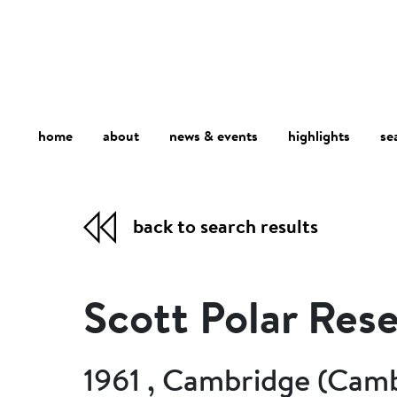
home
about
se
highlights
news & events
back to search results
Scott Polar Rese
1961 , Cambridge (Camb