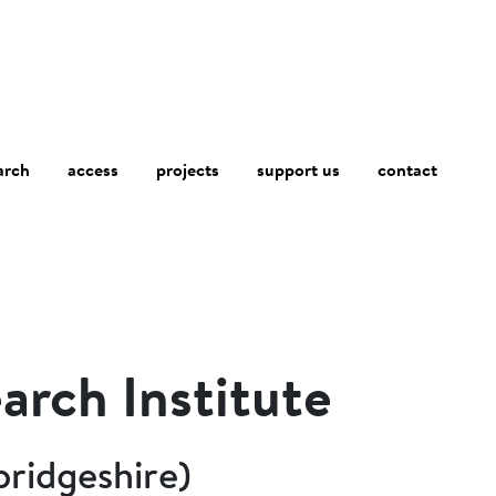
arch
access
contact
projects
support us
arch Institute
ridgeshire)