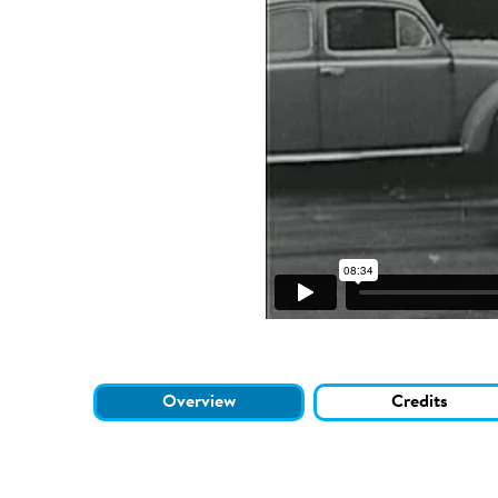
Overview
Credits