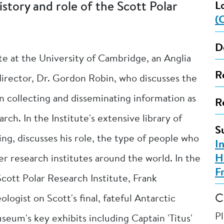
istory and role of the Scott Polar
L
(
D
ute at the University of Cambridge, an Anglia
R
director, Dr. Gordon Robin, who discusses the
 in collecting and disseminating information as
R
rch. In the Institute's extensive library of
S
ing, discusses his role, the type of people who
I
H
er research institutes around the world. In the
F
 Scott Polar Research Institute, Frank
C
ogist on Scott's final, fateful Antarctic
P
seum's key exhibits including Captain 'Titus'