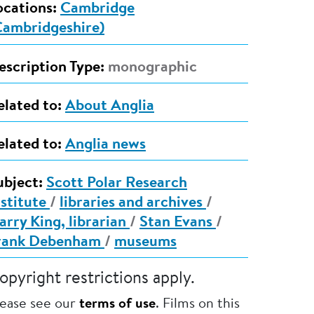
ocations:
Cambridge
Cambridgeshire)
escription Type:
monographic
elated to:
About Anglia
elated to:
Anglia news
ubject:
Scott Polar Research
nstitute
/
libraries and archives
/
arry King, librarian
/
Stan Evans
/
rank Debenham
/
museums
opyright restrictions apply.
lease see our
terms of use
. Films on this