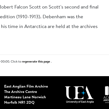
ert Falcon Scott on Scott's second and final
xpedition (1910-1913). Debenham was the
 his time in Antarctica are held at the archives
+00:00. Click to
regenerate this page
.
East Anglian Film Archive
The Archive Centre
Martineau Lane
Norwich
Norfolk NR1 2DQ