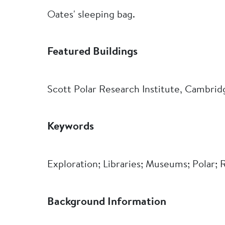
Oates' sleeping bag.
Featured Buildings
Scott Polar Research Institute, Cambrid
Keywords
Exploration; Libraries; Museums; Polar;
Background Information