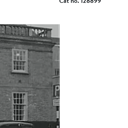
Cat no. 128899