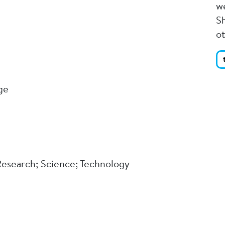
we
Sh
o
ge
 Research; Science; Technology