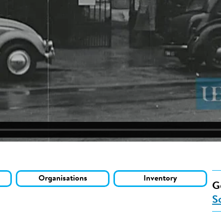
Organisations
Inventory
G
S