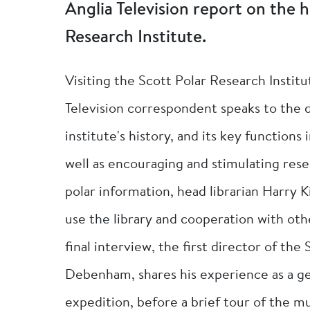
Anglia Television report on the h
Research Institute.
Visiting the Scott Polar Research Instit
Television correspondent speaks to the 
institute's history, and its key functions
well as encouraging and stimulating resea
polar information, head librarian Harry K
use the library and cooperation with oth
final interview, the first director of the
Debenham, shares his experience as a geol
expedition, before a brief tour of the mu