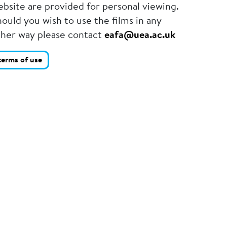
bsite are provided for personal viewing.
ould you wish to use the films in any
ther way please contact
eafa@uea.ac.uk
terms of use