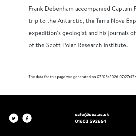
Frank Debenham accompanied Captain Rob
trip to the Antarctic, the Terra Nova E
expedition's geologist and his journals of
of the Scott Polar Research Institute.
The data for this page was generated on 07/08/2026 07:27:47
eafa@uea.ac.uk
01603 592664