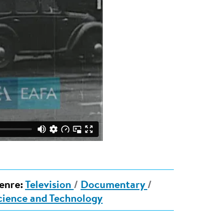
enre:
Television
/
Documentary
/
cience and Technology