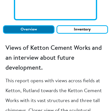
Overview
Inventory
Views of Ketton Cement Works and
an interview about future
development.
This report opens with views across fields at
Ketton, Rutland towards the Ketton Cement
Works with its vast structures and three tall
chimneys. Closer view of the sculptural