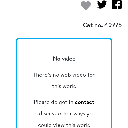
Add to my
Cat no. 49775
No video
There’s no web video for
this work.
Please do get in
contact
to discuss other ways you
could view this work.