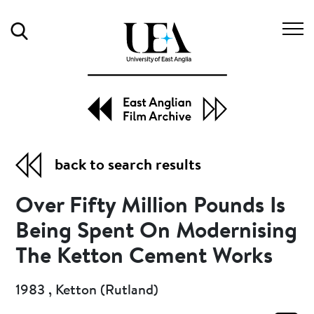
Search
back to search results
Over Fifty Million Pounds Is
Being Spent On Modernising
The Ketton Cement Works
1983 , Ketton (Rutland)