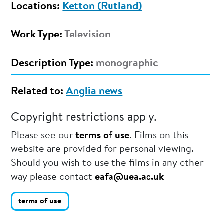
Locations:
Ketton (Rutland)
Work Type:
Television
Description Type:
monographic
Related to:
Anglia news
Copyright restrictions apply.
Please see our
terms of use
. Films on this
website are provided for personal viewing.
Should you wish to use the films in any other
way please contact
eafa@uea.ac.uk
terms of use