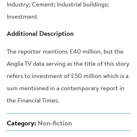
Industry; Cement; Industrial buildings;
Investment
Additional Description
The reporter mentions £40 million, but the
Anglia TV data serving as the title of this story
refers to investment of £50 million which is a
sum mentioned in a contemporary report in
the Financial Times.
Category:
Non-fiction