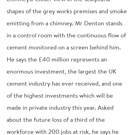
shapes of the grey works premises and smoke
emitting from a chimney. Mr Denton stands
in a control room with the continuous flow of
cement monitored on a screen behind him.
He says the £40 million represents an
enormous investment, the largest the UK
cement industry has ever received, and one
of the highest investments which will be
made in private industry this year. Asked
about the future loss of a third of the
workforce with 200 jobs at risk, he says he