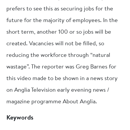
prefers to see this as securing jobs for the
future for the majority of employees. In the
short term, another 100 or so jobs will be
created. Vacancies will not be filled, so
reducing the workforce through “natural
wastage”. The reporter was Greg Barnes for
this video made to be shown in a news story
on Anglia Television early evening news /
magazine programme About Anglia.
Keywords