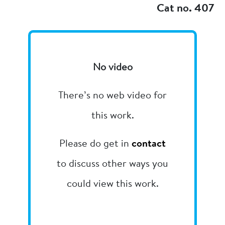
Cat no. 407
No video
There’s no web video for
this work.
Please do get in
contact
to discuss other ways you
could view this work.