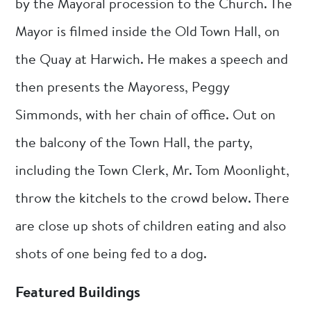
by the Mayoral procession to the Church. The
Mayor is filmed inside the Old Town Hall, on
the Quay at Harwich. He makes a speech and
then presents the Mayoress, Peggy
Simmonds, with her chain of office. Out on
the balcony of the Town Hall, the party,
including the Town Clerk, Mr. Tom Moonlight,
throw the kitchels to the crowd below. There
are close up shots of children eating and also
shots of one being fed to a dog.
Featured Buildings