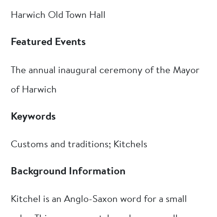
Harwich Old Town Hall
Featured Events
The annual inaugural ceremony of the Mayor
of Harwich
Keywords
Customs and traditions; Kitchels
Background Information
Kitchel is an Anglo-Saxon word for a small