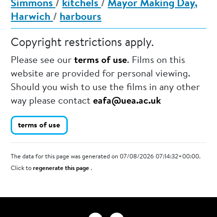
Simmons
/
kitchels
/
Mayor Making Day,
Harwich
/
harbours
Copyright restrictions apply.
Please see our
terms of use
. Films on this
website are provided for personal viewing.
Should you wish to use the films in any other
way please contact
eafa@uea.ac.uk
terms of use
The data for this page was generated on 07/08/2026 07:14:32+00:00.
Click to
regenerate this page
.