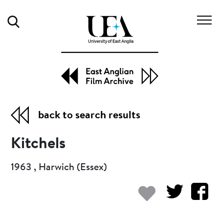
Search
back to search results
Kitchels
1963 , Harwich (Essex)
Add to my