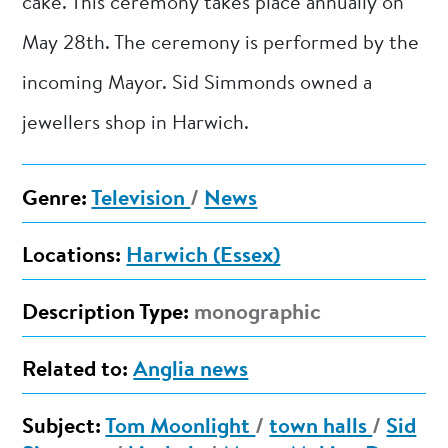
cake. This ceremony takes place annually on
May 28th. The ceremony is performed by the
incoming Mayor. Sid Simmonds owned a
jewellers shop in Harwich.
Genre:
Television
/
News
Locations:
Harwich (Essex)
Description Type:
monographic
Related to:
Anglia news
Subject:
Tom Moonlight
/
town halls
/
Sid