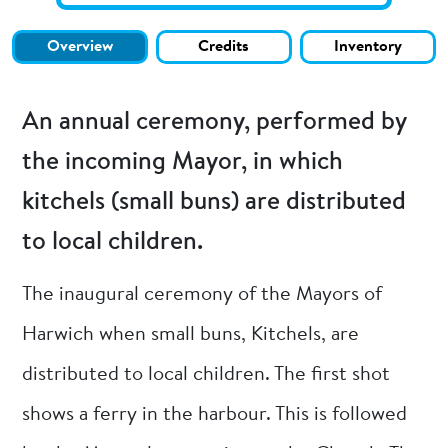
Overview
Credits
Inventory
An annual ceremony, performed by
the incoming Mayor, in which
kitchels (small buns) are distributed
to local children.
The inaugural ceremony of the Mayors of
Harwich when small buns, Kitchels, are
distributed to local children. The first shot
shows a ferry in the harbour. This is followed