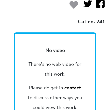
Add to my
Cat no. 241
No video
There’s no web video for
this work.
Please do get in
contact
to discuss other ways you
could view this work.