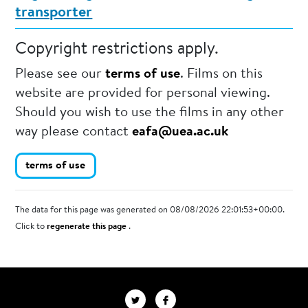
transporter
Copyright restrictions apply.
Please see our
terms of use
. Films on this
website are provided for personal viewing.
Should you wish to use the films in any other
way please contact
eafa@uea.ac.uk
terms of use
The data for this page was generated on 08/08/2026 22:01:53+00:00.
Click to
regenerate this page
.