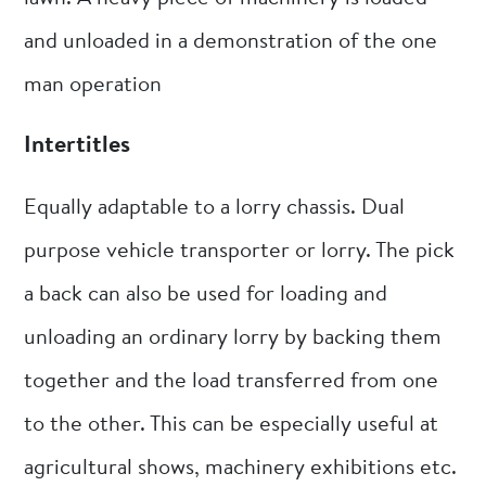
and unloaded in a demonstration of the one
man operation
Intertitles
Equally adaptable to a lorry chassis. Dual
purpose vehicle transporter or lorry. The pick
a back can also be used for loading and
unloading an ordinary lorry by backing them
together and the load transferred from one
to the other. This can be especially useful at
agricultural shows, machinery exhibitions etc.