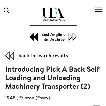
Search
back to search results
Introducing Pick A Back Self
Loading and Unloading
Machinery Transporter (2)
1948 , Frinton (Essex)