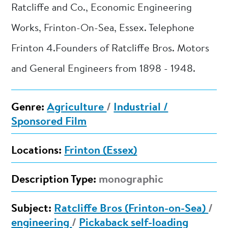
Ratcliffe and Co., Economic Engineering
Works, Frinton-On-Sea, Essex. Telephone
Frinton 4.Founders of Ratcliffe Bros. Motors
and General Engineers from 1898 - 1948.
Genre:
Agriculture
/
Industrial /
Sponsored Film
Locations:
Frinton (Essex)
Description Type:
monographic
Subject:
Ratcliffe Bros (Frinton-on-Sea)
/
engineering
/
Pickaback self-loading