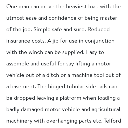
One man can move the heaviest load with the
utmost ease and confidence of being master
of the job. Simple safe and sure. Reduced
insurance costs. A jib for use in conjunction
with the winch can be supplied. Easy to
assemble and useful for say lifting a motor
vehicle out of a ditch or a machine tool out of
a basement. The hinged tubular side rails can
be dropped leaving a platform when loading a
badly damaged motor vehicle and agricultural
machinery with overhanging parts etc. Telford