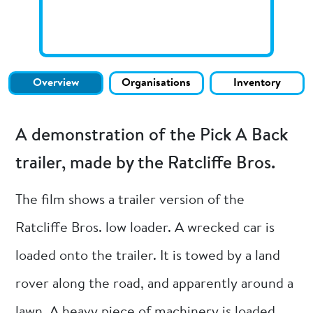
Overview
Organisations
Inventory
A demonstration of the Pick A Back
trailer, made by the Ratcliffe Bros.
The film shows a trailer version of the
Ratcliffe Bros. low loader. A wrecked car is
loaded onto the trailer. It is towed by a land
rover along the road, and apparently around a
lawn. A heavy piece of machinery is loaded