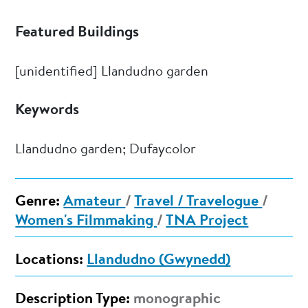
Featured Buildings
[unidentified] Llandudno garden
Keywords
Llandudno garden; Dufaycolor
Genre:
Amateur
/
Travel / Travelogue
/
Women's Filmmaking
/
TNA Project
Locations:
Llandudno (Gwynedd)
Description Type:
monographic