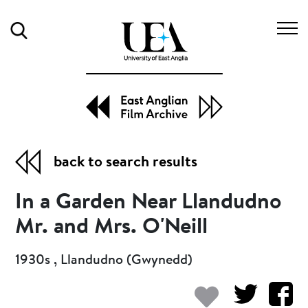
Search
back to search results
In a Garden Near Llandudno
Mr. and Mrs. O'Neill
1930s , Llandudno (Gwynedd)