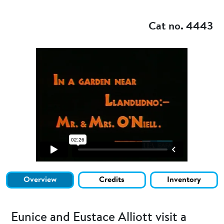
Add to my
Cat no. 4443
Overview
Credits
Inventory
Eunice and Eustace Alliott visit a