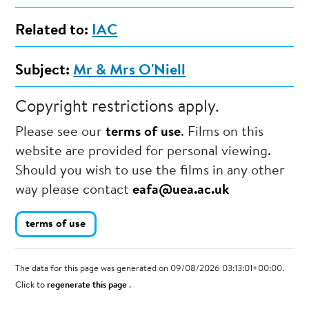
Related to:
IAC
Subject:
Mr & Mrs O'Niell
Copyright restrictions apply.
Please see our
terms of use
. Films on this
website are provided for personal viewing.
Should you wish to use the films in any other
way please contact
eafa@uea.ac.uk
terms of use
The data for this page was generated on 09/08/2026 03:13:01+00:00.
Click to
regenerate this page
.