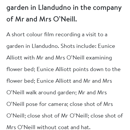
garden in Llandudno in the company
of Mr and Mrs O’Neill.
A short colour film recording a visit to a
garden in Llandudno. Shots include: Eunice
Alliott with Mr and Mrs O’Neill examining
flower bed; Eunice Alliott points down to the
flower bed; Eunice Alliott and Mr and Mrs
O’Neill walk around garden; Mr and Mrs
O’Neill pose for camera; close shot of Mrs
O’Neill; close shot of Mr O’Neill; close shot of
Mrs O’Neill without coat and hat.