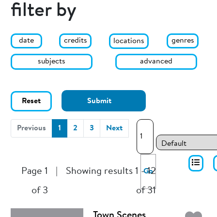
filter by
date
genres
credits
locations
subjects
advanced
Reset
Submit
(current)
Previous
1
2
3
Next
Page 1
|
Showing results 1 - 12
Go
of 3
of 31
Town Scenes