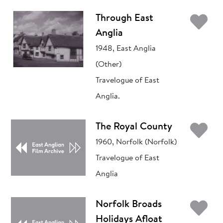
Ad
Through East
Anglia
1948, East Anglia
(Other)
Travelogue of East
Anglia.
Ad
The Royal County
1960, Norfolk (Norfolk)
Travelogue of East
Anglia
Ad
Norfolk Broads
Holidays Afloat