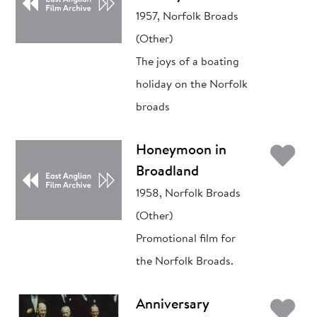
1957, Norfolk Broads
(Other)
The joys of a boating
holiday on the Norfolk
broads
Ad
Honeymoon in
Broadland
1958, Norfolk Broads
(Other)
Promotional film for
the Norfolk Broads.
Ad
Anniversary