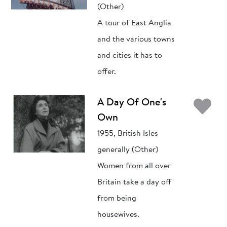
(Other)
A tour of East Anglia
and the various towns
and cities it has to
offer.
Ad
A Day Of One's
Own
1955, British Isles
generally (Other)
Women from all over
Britain take a day off
from being
housewives.