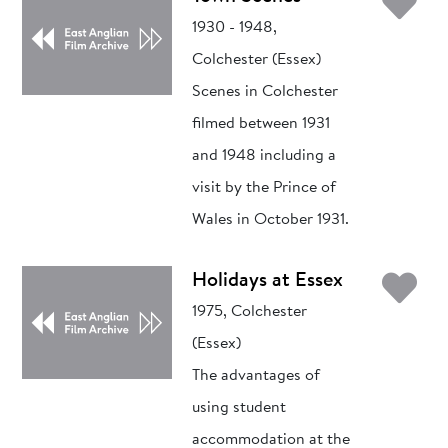
Ad
1930 - 1948,
Colchester (Essex)
Scenes in Colchester
filmed between 1931
and 1948 including a
visit by the Prince of
Wales in October 1931.
Ad
Holidays at Essex
1975, Colchester
(Essex)
The advantages of
using student
accommodation at the