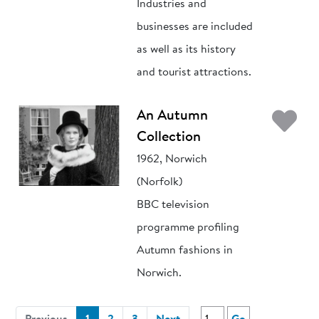
Industries and
businesses are included
as well as its history
and tourist attractions.
Ad
An Autumn
Collection
1962, Norwich
(Norfolk)
BBC television
programme profiling
Autumn fashions in
Norwich.