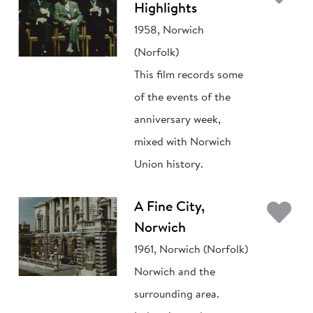
Highlights
1958, Norwich
(Norfolk)
This film records some
of the events of the
anniversary week,
mixed with Norwich
Union history.
Ad
A Fine City,
Norwich
1961, Norwich (Norfolk)
Norwich and the
surrounding area.