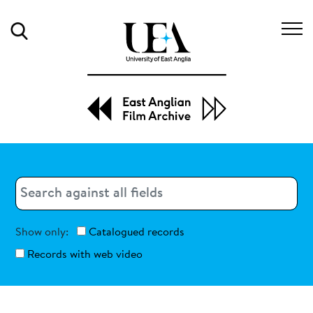
Search
Search
Search
Show only:
Catalogued records
Records with web video