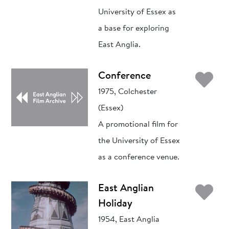
University of Essex as
a base for exploring
East Anglia.
Ad
Conference
1975, Colchester
(Essex)
A promotional film for
the University of Essex
as a conference venue.
Ad
East Anglian
Holiday
1954, East Anglia