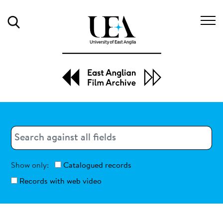
Search
Search
Search
Show only:
Catalogued records
Records with web video