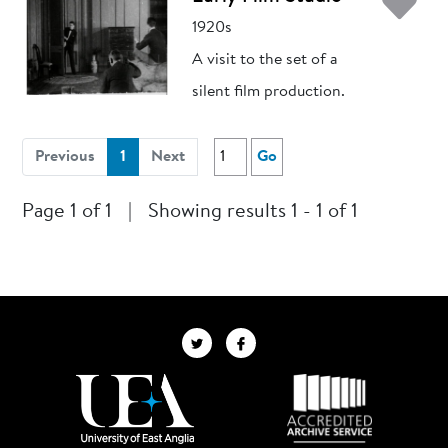
Ad
1920s
A visit to the set of a
silent film production.
(current)
Previous
1
Next
Go
Page 1 of 1
|
Showing results 1 - 1 of 1