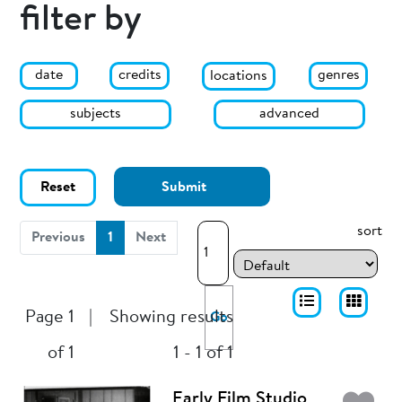
filter by
date
genres
credits
locations
subjects
advanced
Reset
Submit
sort
(current)
Previous
1
Next
Page 1
|
Showing results
Go
of 1
1 - 1 of 1
Early Film Studio