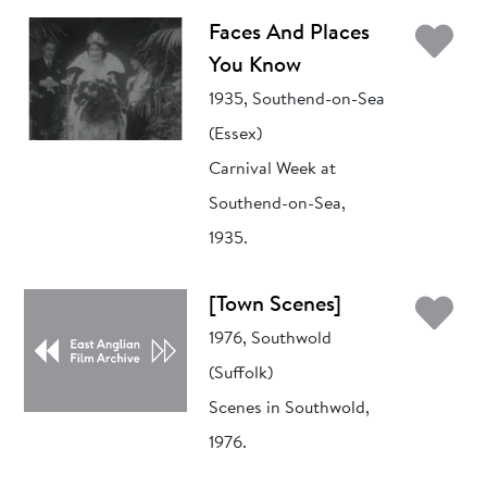
Ad
Faces And Places
You Know
1935, Southend-on-Sea
(Essex)
Carnival Week at
Southend-on-Sea,
1935.
Ad
[Town Scenes]
1976, Southwold
(Suffolk)
Scenes in Southwold,
1976.