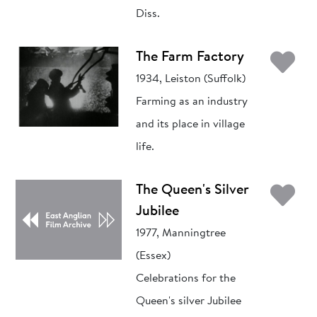
Diss.
Ad
The Farm Factory
1934, Leiston (Suffolk)
Farming as an industry
and its place in village
life.
Ad
The Queen's Silver
Jubilee
1977, Manningtree
(Essex)
Celebrations for the
Queen's silver Jubilee