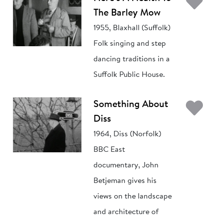
Ad
The Barley Mow
1955, Blaxhall (Suffolk)
Folk singing and step
dancing traditions in a
Suffolk Public House.
Ad
Something About
Diss
1964, Diss (Norfolk)
BBC East
documentary, John
Betjeman gives his
views on the landscape
and architecture of