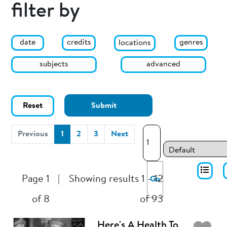
filter by
date
genres
credits
locations
subjects
advanced
Reset
Submit
(current)
Previous
1
2
3
Next
Page 1
|
Showing results 1 - 12
Go
of 8
of 93
Here's A Health To