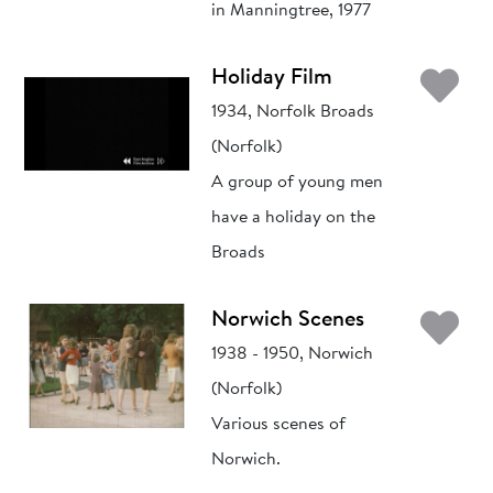
in Manningtree, 1977
Ad
Holiday Film
1934, Norfolk Broads
(Norfolk)
A group of young men
have a holiday on the
Broads
Ad
Norwich Scenes
1938 - 1950, Norwich
(Norfolk)
Various scenes of
Norwich.