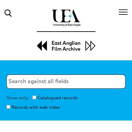
Search
Search
Search
Show only:
Catalogued records
Records with web video