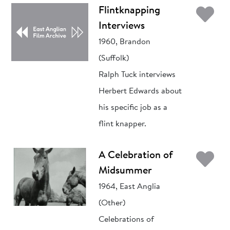
Ad
Flintknapping
Interviews
1960, Brandon
(Suffolk)
Ralph Tuck interviews
Herbert Edwards about
his specific job as a
flint knapper.
Ad
A Celebration of
Midsummer
1964, East Anglia
(Other)
Celebrations of