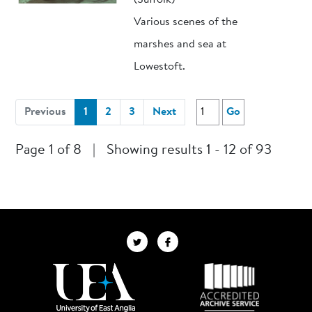
(Suffolk)
Various scenes of the
marshes and sea at
Lowestoft.
(current)
Previous
1
2
3
Next
Go
Page 1 of 8
|
Showing results 1 - 12 of 93