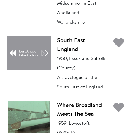
Midsummer in East
Anglia and
Warwickshire.
Ad
South East
England
1950, Essex and Suffolk
(County)
A travelogue of the
South East of England.
Ad
Where Broadland
Meets The Sea
1959, Lowestoft