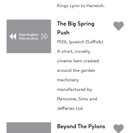
Kings Lynn to Harwich.
Ad
The Big Spring
Push
1926, Ipswich (Suffolk)
A short, novelty
cinema item created
around the garden
machinery
manufactured by
Ransome, Sims and
Jefferies Ltd.
Ad
Beyond The Pylons