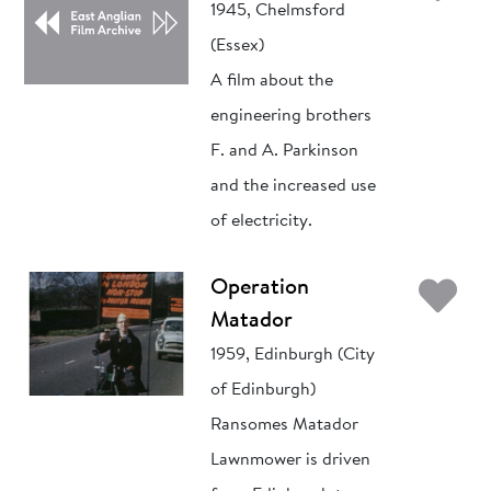
1945, Chelmsford
(Essex)
A film about the
engineering brothers
F. and A. Parkinson
and the increased use
of electricity.
Ad
Operation
Matador
1959, Edinburgh (City
of Edinburgh)
Ransomes Matador
Lawnmower is driven