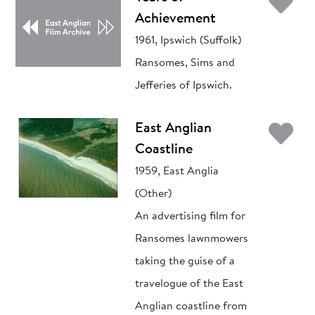
Ad
Achievement
1961, Ipswich (Suffolk)
Ransomes, Sims and
Jefferies of Ipswich.
Ad
East Anglian
Coastline
1959, East Anglia
(Other)
An advertising film for
Ransomes lawnmowers
taking the guise of a
travelogue of the East
Anglian coastline from