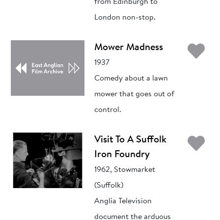
from Edinburgh to
London non-stop.
Ad
Mower Madness
1937
Comedy about a lawn
mower that goes out of
control.
Ad
Visit To A Suffolk
Iron Foundry
1962, Stowmarket
(Suffolk)
Anglia Television
document the arduous