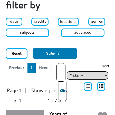
filter by
date
genres
credits
locations
subjects
advanced
Reset
Submit
sort
(current)
Previous
1
Next
Page 1
|
Showing results
Go
of 1
1 - 7 of 7
Years of