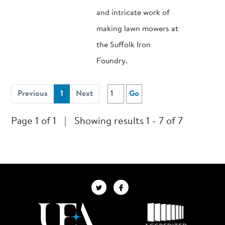
and intricate work of
making lawn mowers at
the Suffolk Iron
Foundry.
(current)
Previous
1
Next
Go
Page 1 of 1
|
Showing results 1 - 7 of 7