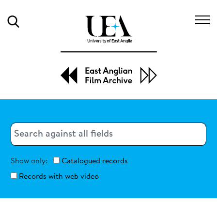
Search
Search
Search
Show only:
Catalogued records
Records with web video