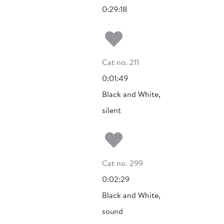
0:29:18
Add to my fa
Cat no. 211
0:01:49
Black and White,
silent
Add to my fa
Cat no. 299
0:02:29
Black and White,
sound