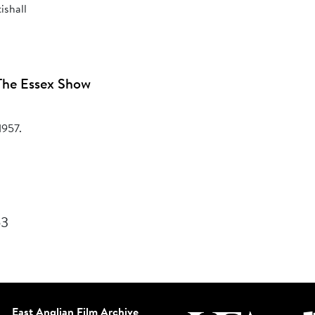
ishall
The Essex Show
1957.
53
East Anglian Film Archive