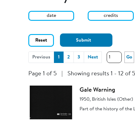
date
credits
Reset
Submit
(current)
Previous
1
2
3
Next
Go
Page 1 of 5
|
Showing results 1 - 12 of 
Gale Warning
1950, British Isles (Other)
Part of the history of the 