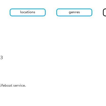
locations
genres
53
Lifeboat service.