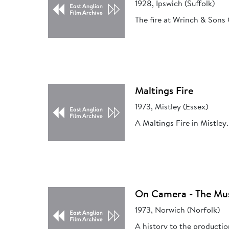
1928, Ipswich (Suffolk)
The fire at Wrinch & Sons
Maltings Fire
1973, Mistley (Essex)
A Maltings Fire in Mistley.
On Camera - The Mu
1973, Norwich (Norfolk)
A history to the producti