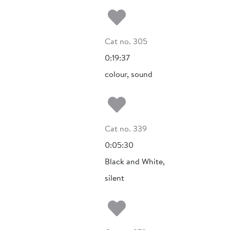
Add to my fa
Cat no. 305
0:19:37
colour, sound
Add to my fa
Cat no. 339
0:05:30
Black and White,
silent
Add to my fa