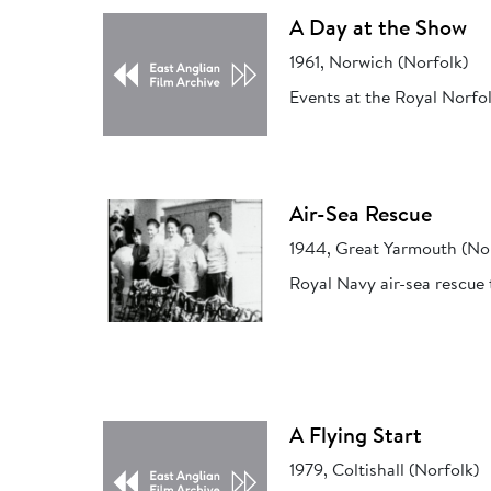
A Day at the Show
1961, Norwich (Norfolk)
Events at the Royal Norfo
Air-Sea Rescue
1944, Great Yarmouth (No
Royal Navy air-sea rescue 
A Flying Start
1979, Coltishall (Norfolk)