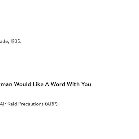
ade, 1935.
rman Would Like A Word With You
 Air Raid Precautions (ARP).