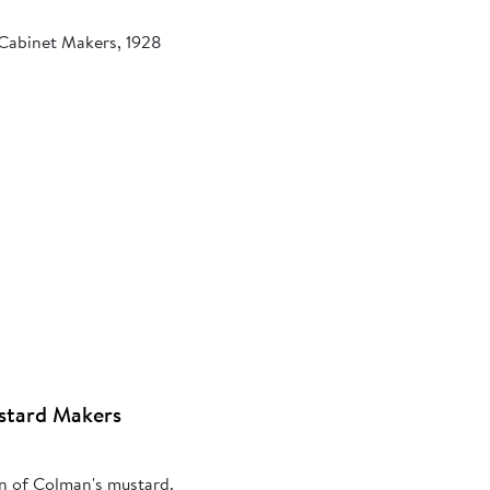
 Cabinet Makers, 1928
stard Makers
on of Colman's mustard.