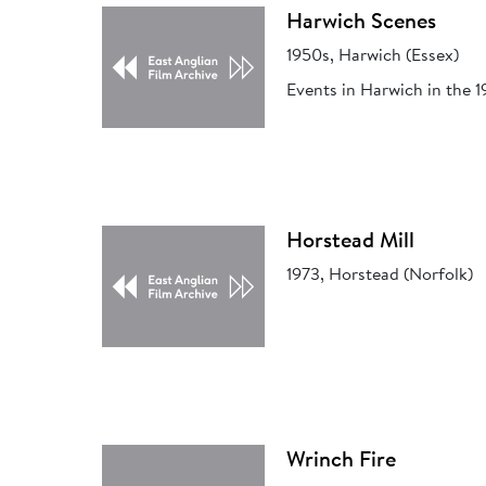
Harwich Scenes
1950s, Harwich (Essex)
Events in Harwich in the 1
Horstead Mill
1973, Horstead (Norfolk)
Wrinch Fire