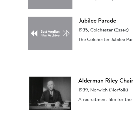
Jubilee Parade
1935, Colchester (Essex)
The Colchester Jubilee Par
Alderman Riley Chai
1939, Norwich (Norfolk)
A recruitment film for the