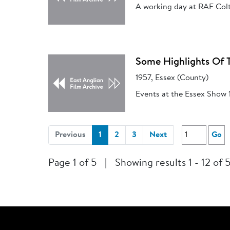
A working day at RAF Colt
Some Highlights Of 
1957, Essex (County)
Events at the Essex Show 
(current)
Previous
1
2
3
Next
Go
Page 1 of 5
|
Showing results 1 - 12 of 