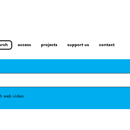
arch
access
contact
projects
support us
h web video