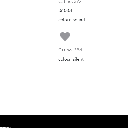
Cat no. 372
0:10:01
colour, sound
Add to my fa
Cat no. 384
colour, silent