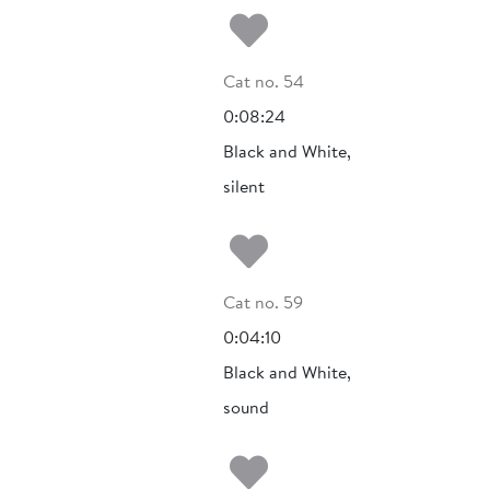
Add to my fa
Cat no. 54
0:08:24
Black and White,
silent
Add to my fa
Cat no. 59
0:04:10
Black and White,
sound
Add to my fa