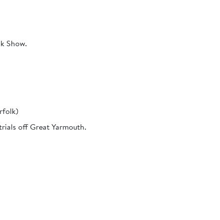
lk Show.
rfolk)
trials off Great Yarmouth.