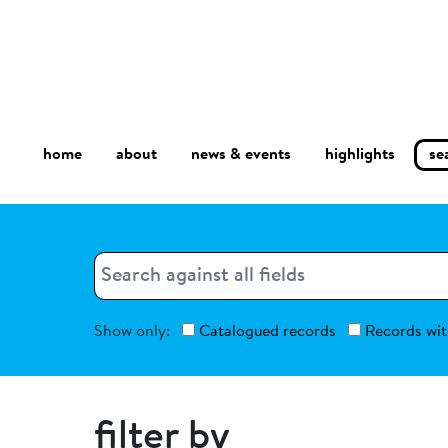
home
about
se
highlights
news & events
Search
Search
Show only:
Catalogued records
Records wit
filter by