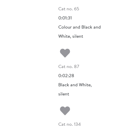
Cat no. 65
0:01:31
Colour and Black and
White, silent
Add to my fa
Cat no. 87
0:02:28
Black and White,
silent
Add to my fa
Cat no. 134