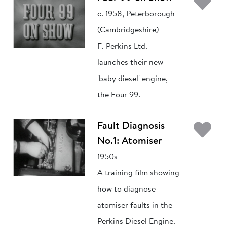
Ad
c. 1958, Peterborough
(Cambridgeshire)
F. Perkins Ltd.
launches their new
'baby diesel' engine,
the Four 99.
Ad
Fault Diagnosis
No.1: Atomiser
1950s
A training film showing
how to diagnose
atomiser faults in the
Perkins Diesel Engine.