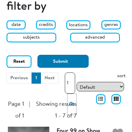
filter by
date
genres
credits
locations
subjects
advanced
Reset
Submit
sort
(current)
Previous
1
Next
Page 1
|
Showing results
Go
of 1
1 - 7 of 7
Four 99 on Show