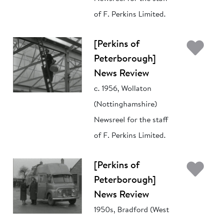
of F. Perkins Limited.
Ad
[Perkins of
Peterborough]
News Review
c. 1956, Wollaton
(Nottinghamshire)
Newsreel for the staff
of F. Perkins Limited.
Ad
[Perkins of
Peterborough]
News Review
1950s, Bradford (West