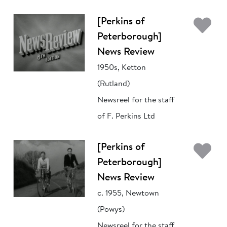
Ad
[Perkins of
Peterborough]
News Review
1950s, Ketton
(Rutland)
Newsreel for the staff
of F. Perkins Ltd
Ad
[Perkins of
Peterborough]
News Review
c. 1955, Newtown
(Powys)
Newsreel for the staff