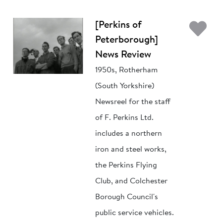
Ad
[Perkins of
Peterborough]
News Review
1950s, Rotherham
(South Yorkshire)
Newsreel for the staff
of F. Perkins Ltd.
includes a northern
iron and steel works,
the Perkins Flying
Club, and Colchester
Borough Council's
public service vehicles.