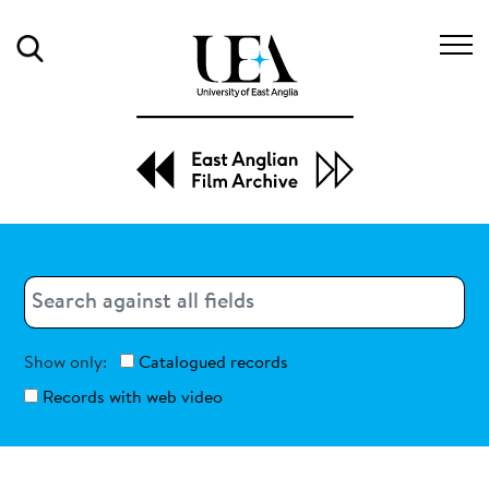
Search
Search
Search
Show only:
Catalogued records
Records with web video