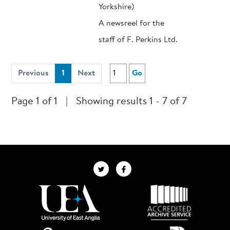
Yorkshire)
A newsreel for the
staff of F. Perkins Ltd.
(current)
Previous
1
Next
Go
Page 1 of 1
|
Showing results 1 - 7 of 7