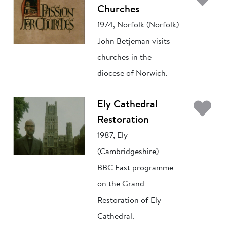
Churches
1974, Norfolk (Norfolk)
John Betjeman visits
churches in the
diocese of Norwich.
Ad
Ely Cathedral
Restoration
1987, Ely
(Cambridgeshire)
BBC East programme
on the Grand
Restoration of Ely
Cathedral.