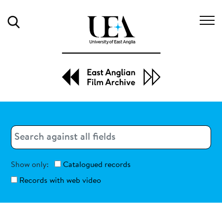
Search
Search
Search
Show only:
Catalogued records
Records with web video