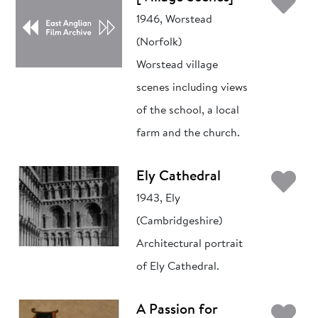
Ad
1946, Worstead
(Norfolk)
Worstead village
scenes including views
of the school, a local
farm and the church.
Ad
Ely Cathedral
1943, Ely
(Cambridgeshire)
Architectural portrait
of Ely Cathedral.
Ad
A Passion for