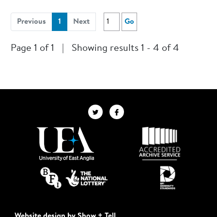
(current)
Previous
1
Next
Go
Page 1 of 1
|
Showing results 1 - 4 of 4
Website design by Show + Tell