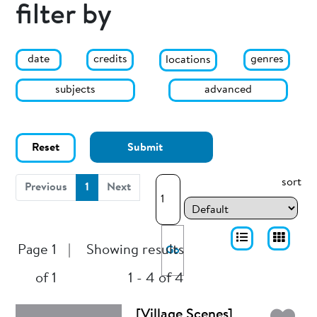
filter by
date
genres
credits
locations
subjects
advanced
Reset
Submit
sort
(current)
Previous
1
Next
Page 1
|
Showing results
Go
of 1
1 - 4 of 4
[Village Scenes]