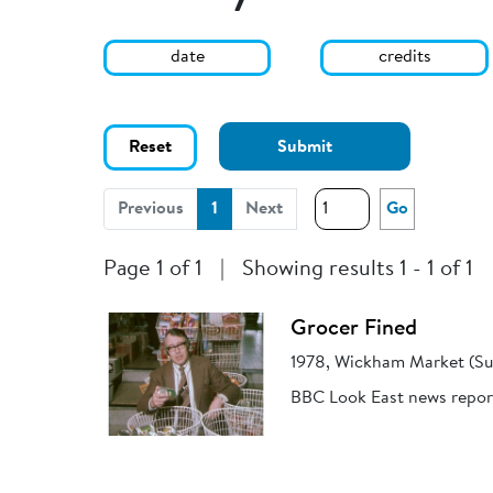
date
credits
Reset
Submit
(current)
Previous
1
Next
Go
Page 1 of 1
|
Showing results 1 - 1 of 1
Grocer Fined
1978, Wickham Market (Su
BBC Look East news report