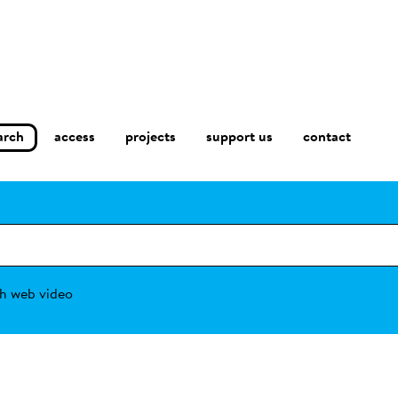
arch
access
contact
projects
support us
h web video