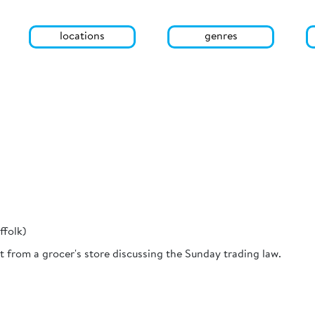
locations
genres
ffolk)
 from a grocer's store discussing the Sunday trading law.