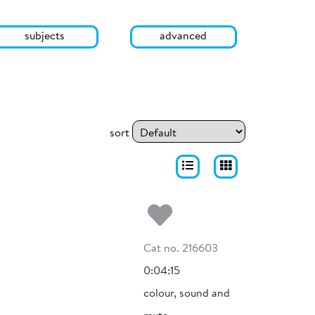
subjects
advanced
sort
Add to my fa
Cat no. 216603
0:04:15
colour, sound and