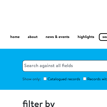
home
about
se
highlights
news & events
Search
Search
Show only:
Catalogued records
Records wit
filter by