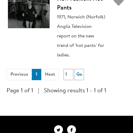
Ad
Pants
1971, Norwich (Norfolk)
Anglia Television
report on the new
trend of 'hot pants' for
ladies.
(current)
Previous
1
Next
Go
Page 1 of 1
|
Showing results 1 - 1 of 1