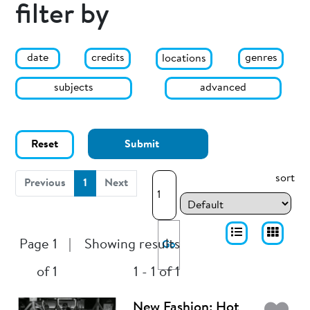
filter by
date
genres
credits
locations
subjects
advanced
Reset
Submit
sort
(current)
Previous
1
Next
Page 1
|
Showing results
Go
of 1
1 - 1 of 1
New Fashion: Hot