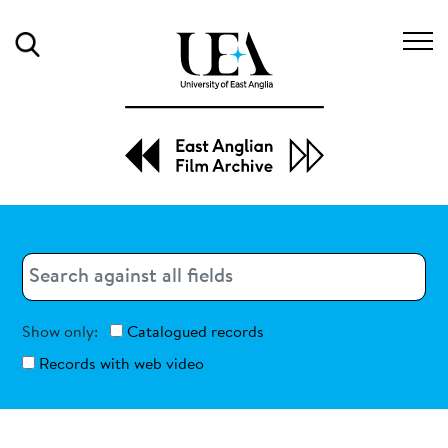
Search
Search
Search
Show only:
Catalogued records
Records with web video