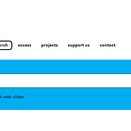
arch
access
contact
projects
support us
h web video