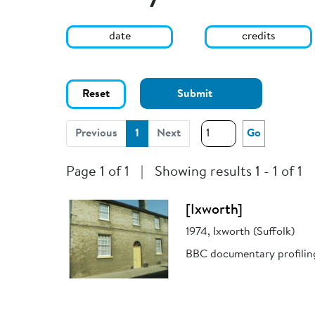
date
credits
Reset
Submit
(current)
Previous
1
Next
Go
Page 1 of 1
|
Showing results 1 - 1 of 1
[Ixworth]
1974, Ixworth (Suffolk)
BBC documentary profiling 