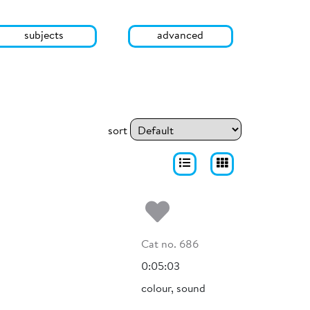
subjects
advanced
sort
Add to my fa
Cat no. 686
0:05:03
colour, sound