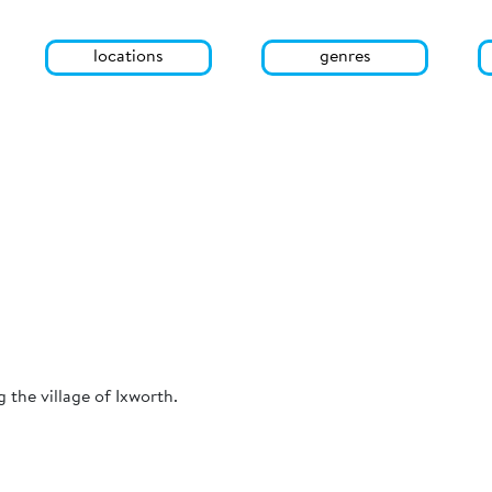
locations
genres
the village of Ixworth.