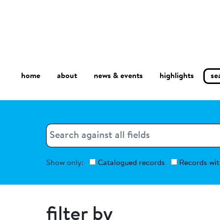
home
about
se
highlights
news & events
Search
Search
Show only:
Catalogued records
Records wit
filter by