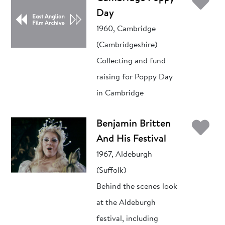
Ad
Day
1960, Cambridge
(Cambridgeshire)
Collecting and fund
raising for Poppy Day
in Cambridge
Ad
Benjamin Britten
And His Festival
1967, Aldeburgh
(Suffolk)
Behind the scenes look
at the Aldeburgh
festival, including