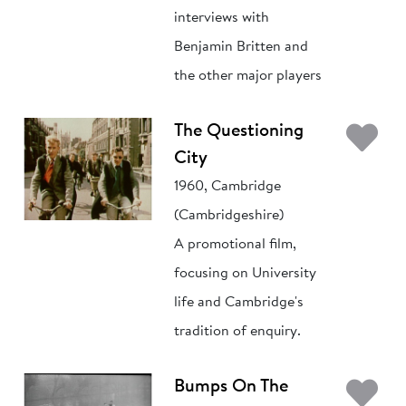
interviews with
Benjamin Britten and
the other major players
Ad
The Questioning
City
1960, Cambridge
(Cambridgeshire)
A promotional film,
focusing on University
life and Cambridge's
tradition of enquiry.
Ad
Bumps On The