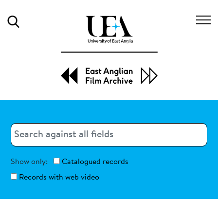
Search
Search
Search
Show only:
Catalogued records
Records with web video