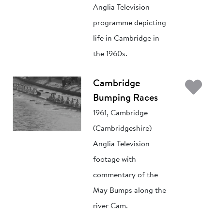
Anglia Television
programme depicting
life in Cambridge in
the 1960s.
Ad
Cambridge
Bumping Races
1961, Cambridge
(Cambridgeshire)
Anglia Television
footage with
commentary of the
May Bumps along the
river Cam.