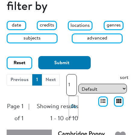
filter by
date
genres
credits
locations
subjects
advanced
Reset
Submit
sort
(current)
Previous
1
Next
Page 1
|
Showing results
Go
of 1
1 - 10 of 10
Cambridge Poppy