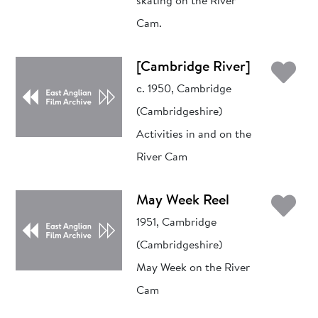
skating on the River
Cam.
Ad
[Cambridge River]
c. 1950, Cambridge
(Cambridgeshire)
Activities in and on the
River Cam
Ad
May Week Reel
1951, Cambridge
(Cambridgeshire)
May Week on the River
Cam