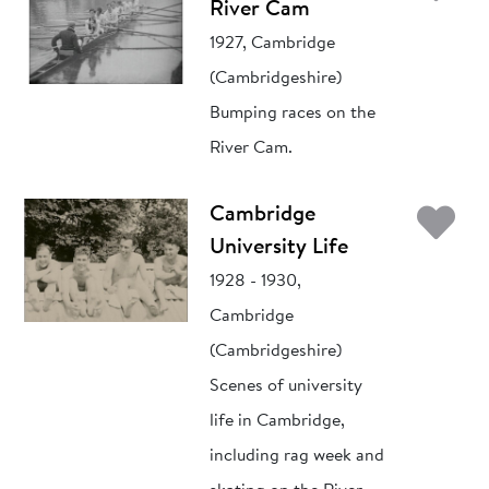
River Cam
1927, Cambridge
(Cambridgeshire)
Bumping races on the
River Cam.
Ad
Cambridge
University Life
1928 - 1930,
Cambridge
(Cambridgeshire)
Scenes of university
life in Cambridge,
including rag week and