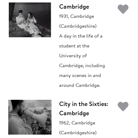
Ad
Cambridge
1931, Cambridge
(Cambridgeshire)
A day in the life of a
student at the
University of
Cambridge, including
many scenes in and
around Cambridge.
Ad
City in the Sixties:
Cambridge
1962, Cambridge
(Cambridgeshire)