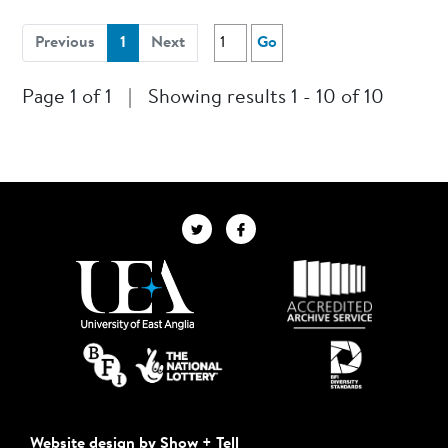
(current)
Previous
1
Next
Go
Page 1 of 1
|
Showing results 1 - 10 of 10
Website design by Show + Tell