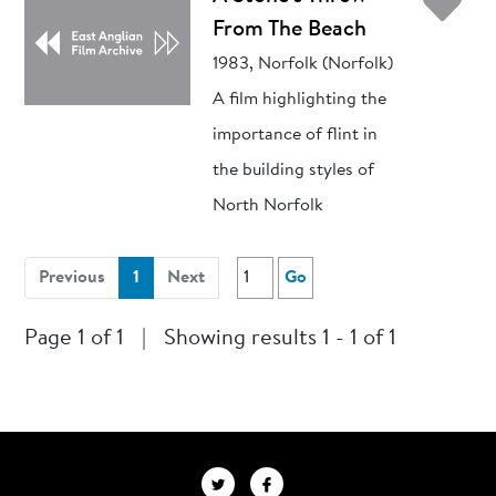
Ad
From The Beach
1983, Norfolk (Norfolk)
A film highlighting the
importance of flint in
the building styles of
North Norfolk
(current)
Previous
1
Next
Go
Page 1 of 1
|
Showing results 1 - 1 of 1