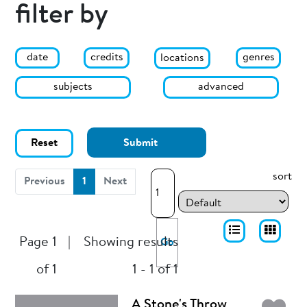
filter by
date
genres
credits
locations
subjects
advanced
Reset
Submit
sort
(current)
Previous
1
Next
Page 1
|
Showing results
Go
of 1
1 - 1 of 1
A Stone's Throw