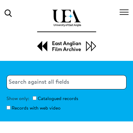
Search
Search
Search
Show only:
Catalogued records
Records with web video