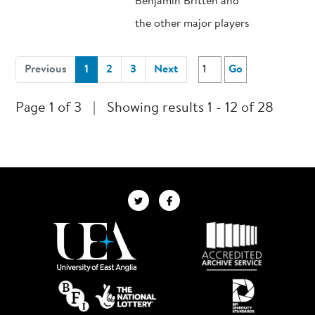
Benjamin Britten and
the other major players
(current)
Previous
1
2
3
Next
Go
Page 1 of 3
|
Showing results 1 - 12 of 28