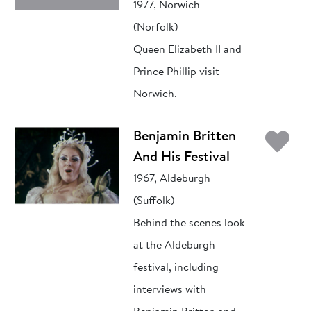
1977, Norwich
(Norfolk)
Queen Elizabeth II and
Prince Phillip visit
Norwich.
Ad
Benjamin Britten
And His Festival
1967, Aldeburgh
(Suffolk)
Behind the scenes look
at the Aldeburgh
festival, including
interviews with