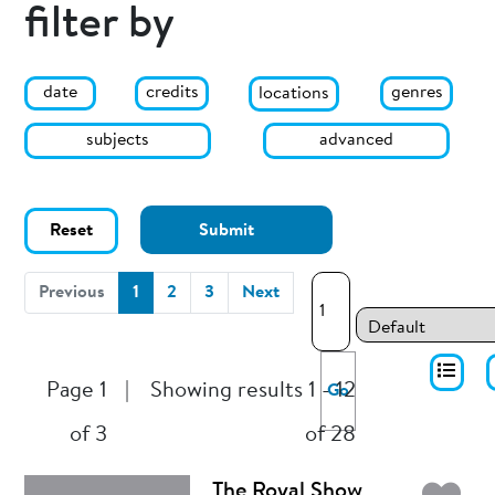
filter by
date
genres
credits
locations
subjects
advanced
Reset
Submit
(current)
Previous
1
2
3
Next
Page 1
|
Showing results 1 - 12
Go
of 3
of 28
The Royal Show