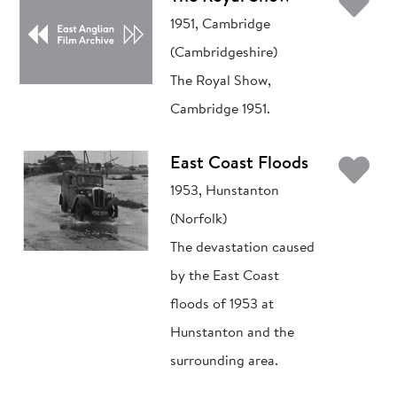
Ad
1951, Cambridge
(Cambridgeshire)
The Royal Show,
Cambridge 1951.
Ad
East Coast Floods
1953, Hunstanton
(Norfolk)
The devastation caused
by the East Coast
floods of 1953 at
Hunstanton and the
surrounding area.