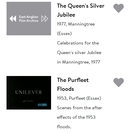
Ad
The Queen's Silver
Jubilee
1977, Manningtree
(Essex)
Celebrations for the
Queen's silver Jubilee
in Manningtree, 1977
Ad
The Purfleet
Floods
1953, Purfleet (Essex)
Scenes from the after
effects of the 1953
floods.