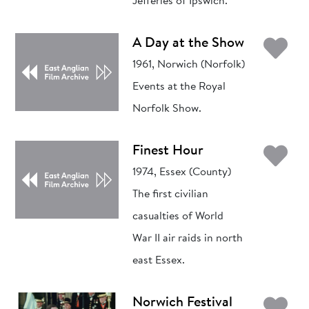
Jefferies of Ipswich.
Ad
A Day at the Show
1961, Norwich (Norfolk)
Events at the Royal
Norfolk Show.
Ad
Finest Hour
1974, Essex (County)
The first civilian
casualties of World
War II air raids in north
east Essex.
Ad
Norwich Festival