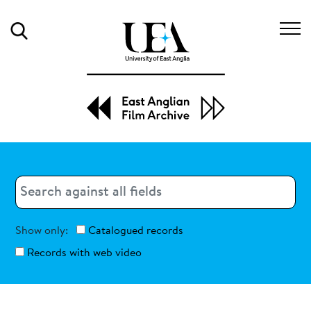
Search
Search
Search
Show only:
Catalogued records
Records with web video