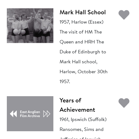
Ad
Mark Hall School
1957, Harlow (Essex)
The visit of HM The
Queen and HRH The
Duke of Edinburgh to
Mark Hall school,
Harlow, October 30th
1957.
Ad
Years of
Achievement
1961, Ipswich (Suffolk)
Ransomes, Sims and