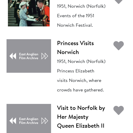
1951, Norwich (Norfolk)
Events of the 1951
Norwich Festival.
Ad
Princess Visits
Norwich
1951, Norwich (Norfolk)
Princess Elizabeth
visits Norwich, where
crowds have gathered.
Ad
Visit to Norfolk by
Her Majesty
Queen Elizabeth II