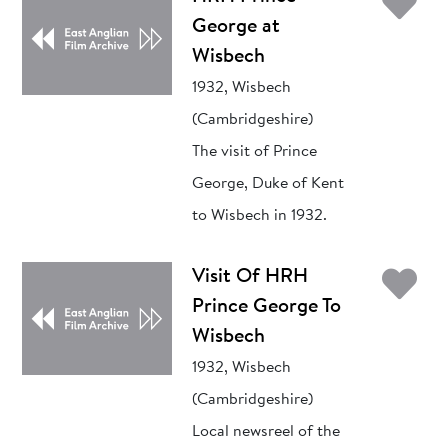
Ad
George at
Wisbech
1932, Wisbech
(Cambridgeshire)
The visit of Prince
George, Duke of Kent
to Wisbech in 1932.
Ad
Visit Of HRH
Prince George To
Wisbech
1932, Wisbech
(Cambridgeshire)
Local newsreel of the