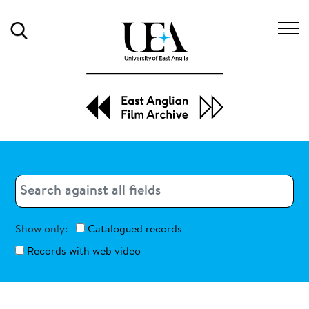
Search
Search
Search
Show only:
Catalogued records
Records with web video