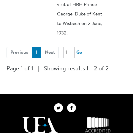
visit of HRH Prince
George, Duke of Kent
to Wisbech on 2 June,
1932.
(current)
Previous
1
Next
Go
Page 1 of 1
|
Showing results 1 - 2 of 2