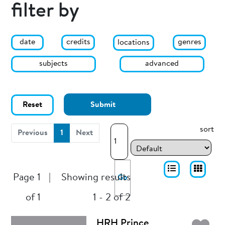
filter by
date
genres
credits
locations
subjects
advanced
Reset
Submit
sort
(current)
Previous
1
Next
Page 1
|
Showing results
Go
of 1
1 - 2 of 2
HRH Prince