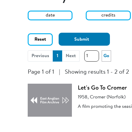
date
credits
Reset
Submit
(current)
Previous
1
Next
Go
Page 1 of 1
|
Showing results 1 - 2 of 2
Let's Go To Cromer
1958, Cromer (Norfolk)
A film promoting the seas