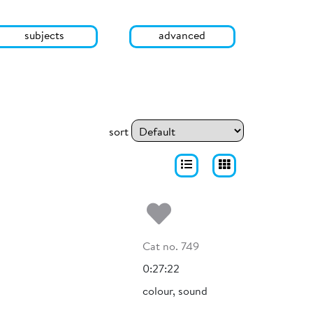
subjects
advanced
sort
Add to my fa
Cat no. 749
0:27:22
colour, sound