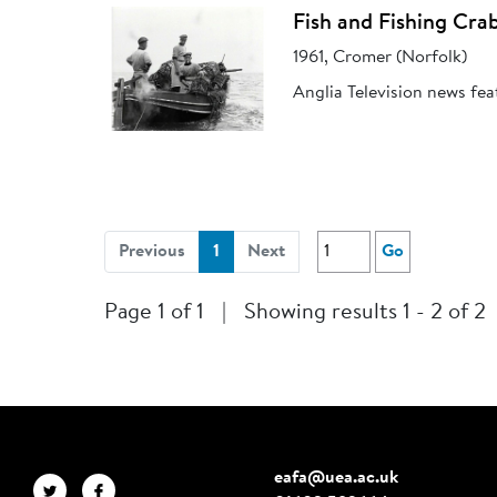
Fish and Fishing Cra
1961, Cromer (Norfolk)
Anglia Television news fea
(current)
Previous
1
Next
Go
Page 1 of 1
|
Showing results 1 - 2 of 2
eafa@uea.ac.uk