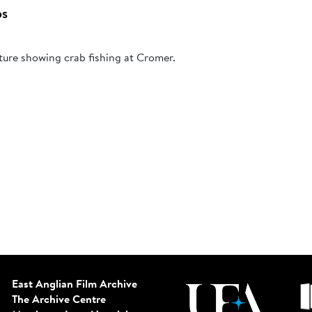
bs
ture showing crab fishing at Cromer.
East Anglian Film Archive
The Archive Centre