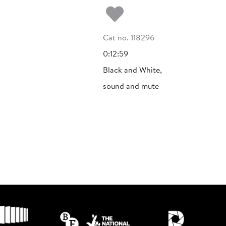
Add to my fa
Cat no. 118296
0:12:59
Black and White,
sound and mute