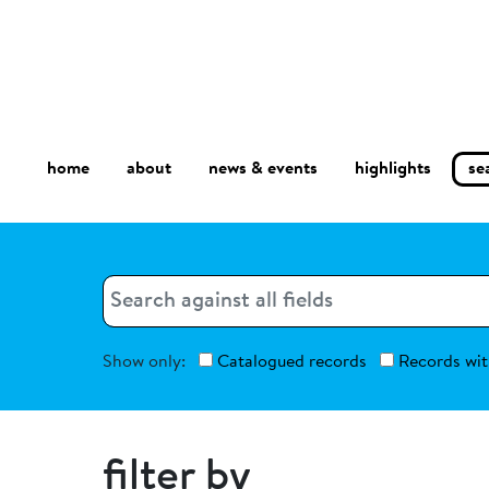
home
about
se
highlights
news & events
Search
Search
Show only:
Catalogued records
Records wit
filter by