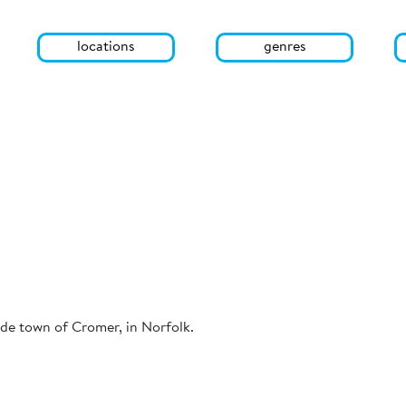
locations
genres
ide town of Cromer, in Norfolk.