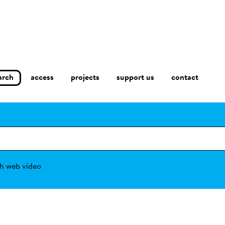
arch
access
contact
projects
support us
h web video