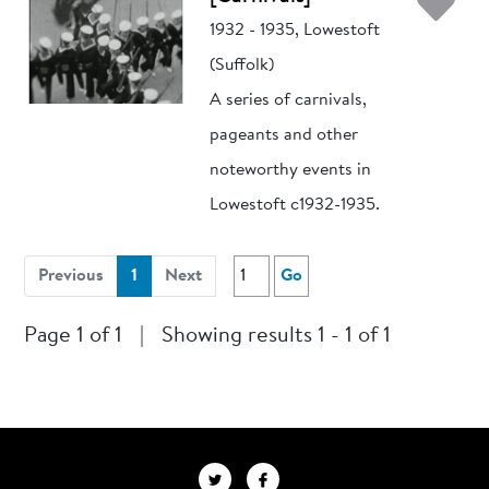
Ad
1932 - 1935, Lowestoft
(Suffolk)
A series of carnivals,
pageants and other
noteworthy events in
Lowestoft c1932-1935.
(current)
Previous
1
Next
Go
Page 1 of 1
|
Showing results 1 - 1 of 1