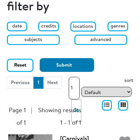
filter by
date
genres
credits
locations
subjects
advanced
Reset
Submit
sort
(current)
Previous
1
Next
Page 1
|
Showing results
Go
of 1
1 - 1 of 1
[Carnivals]