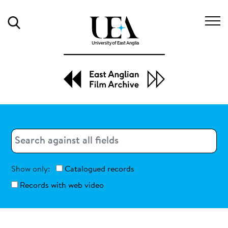
Search
Search
Search
Show only:
Catalogued records
Records with web video