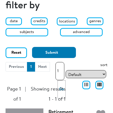
filter by
date
genres
credits
locations
subjects
advanced
Reset
Submit
sort
(current)
Previous
1
Next
Page 1
|
Showing results
Go
of 1
1 - 1 of 1
Retirement