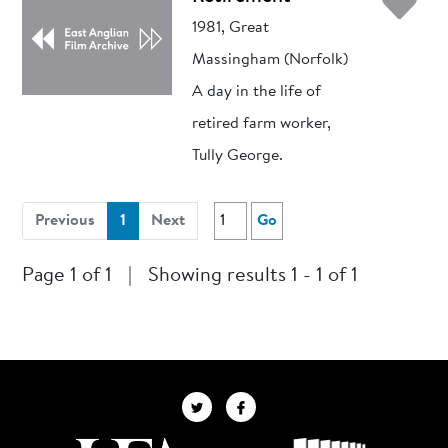
Ad
1981, Great
Massingham (Norfolk)
A day in the life of
retired farm worker,
Tully George.
(current)
Previous
1
Next
Go
Page 1 of 1
|
Showing results 1 - 1 of 1