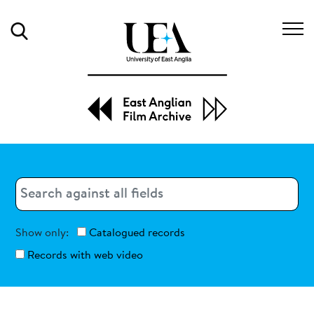
Search
Search
Search
Show only:
Catalogued records
Records with web video