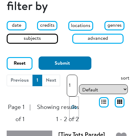
filter by
date
genres
credits
locations
subjects
advanced
Reset
Submit
sort
(current)
Previous
1
Next
Page 1
|
Showing results
Go
of 1
1 - 2 of 2
[Tiny Tots Parade]