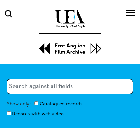
Search
Search
Search
Show only:
Catalogued records
Records with web video