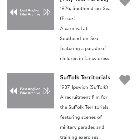
Ad
1926, Southend-on-Sea
(Essex)
A carnival at
Southend-on-Sea
featuring a parade of
children in fancy dress.
Ad
Suffolk Territorials
1937, Ipswich (Suffolk)
A recruitment film for
the Suffolk Territorials,
featuring scenes of
military parades and
training exercises.