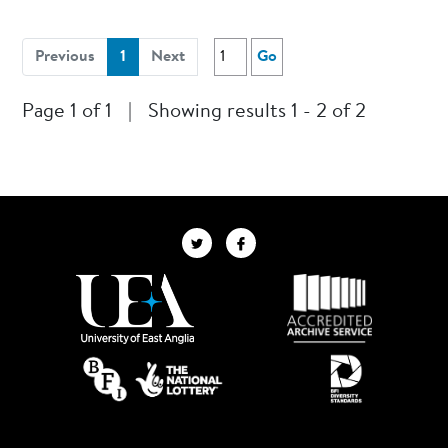
(current)
Previous
1
Next
Go
Page 1 of 1
|
Showing results 1 - 2 of 2