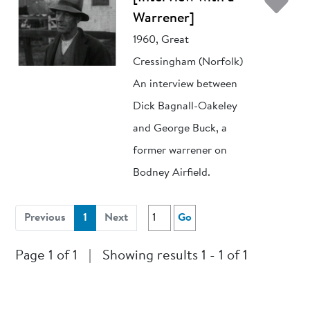
Ad
Warrener]
1960, Great
Cressingham (Norfolk)
An interview between
Dick Bagnall-Oakeley
and George Buck, a
former warrener on
Bodney Airfield.
(current)
Previous
1
Next
Go
Page 1 of 1
|
Showing results 1 - 1 of 1