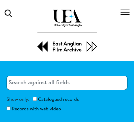
Search
Search
Search
Show only:
Catalogued records
Records with web video