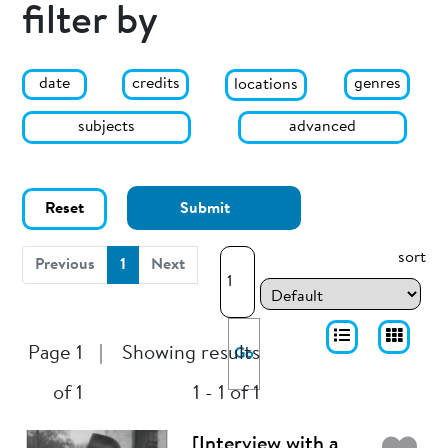
filter by
date
genres
credits
locations
subjects
advanced
Reset
Submit
sort
(current)
Previous
1
Next
Page 1
|
Showing results
Go
of 1
1 - 1 of 1
[Interview with a