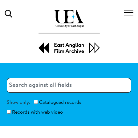
Search
Search
Search
Show only:
Catalogued records
Records with web video