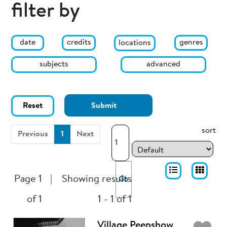
filter by
date
genres
credits
locations
subjects
advanced
Reset
Submit
sort
(current)
Previous
1
Next
Page 1
|
Showing results
Go
of 1
1 - 1 of 1
Village Peepshow