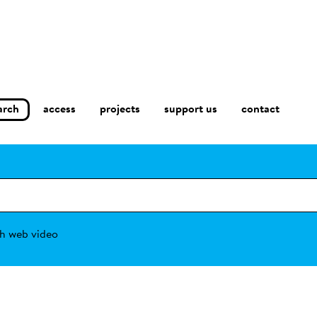
arch
access
contact
projects
support us
h web video