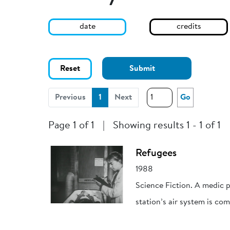
date
credits
Reset
Submit
(current)
Previous
1
Next
Go
Page 1 of 1
|
Showing results 1 - 1 of 1
Refugees
1988
Science Fiction. A medic p
station’s air system is c