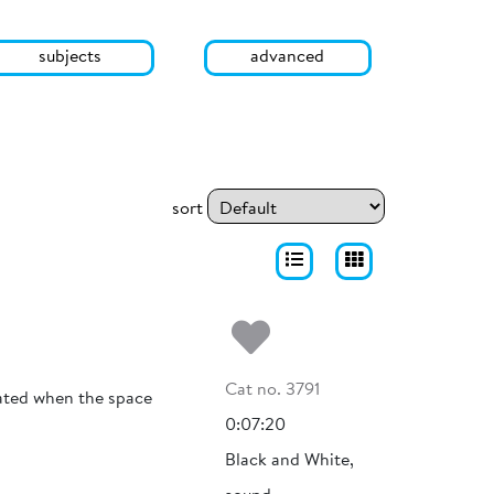
subjects
advanced
sort
Add to my fa
Cat no. 3791
olated when the space
0:07:20
Black and White,