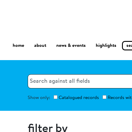
home
about
se
highlights
news & events
Search
Search
Show only:
Catalogued records
Records wit
filter by