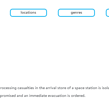
locations
genres
rocessing casualties in the arrival store of a space station is is
ompromised and an immediate evacuation is ordered.