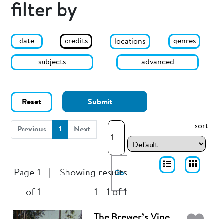
filter by
date
genres
credits
locations
subjects
advanced
Reset
Submit
sort
(current)
Previous
1
Next
Page 1
|
Showing results
Go
of 1
1 - 1 of 1
The Brewer’s Vine