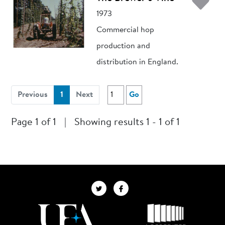
Ad
1973
Commercial hop
production and
distribution in England.
(current)
Previous
1
Next
Go
Page 1 of 1
|
Showing results 1 - 1 of 1