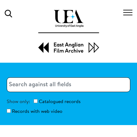
Search
Search
Search
Show only:
Catalogued records
Records with web video